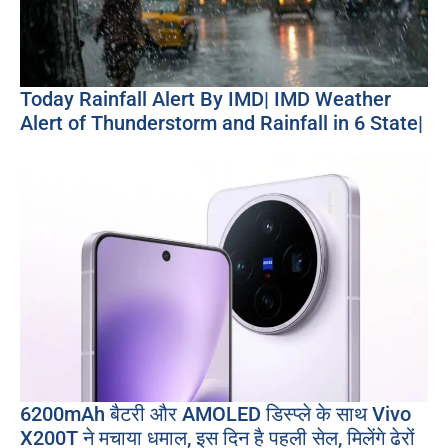
Today Rainfall Alert By IMD| IMD Weather
Alert of Thunderstorm and Rainfall in 6 State|
6200mAh बैटरी और AMOLED डिस्प्ले के साथ Vivo
X200T ने मचाया धमाल, इस दिन है पहली सेल, मिलेंगे ढेरों