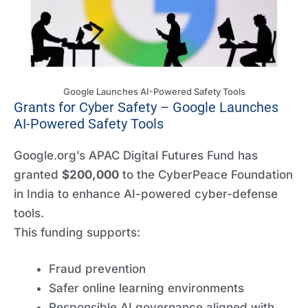
Google Launches AI-Powered Safety Tools
Grants for Cyber Safety – Google Launches
AI-Powered Safety Tools
Google.org’s APAC Digital Futures Fund has
granted
$200,000
to the CyberPeace Foundation
in India to enhance AI-powered cyber-defense
tools.
This funding supports:
Fraud prevention
Safer online learning environments
Responsible AI governance aligned with