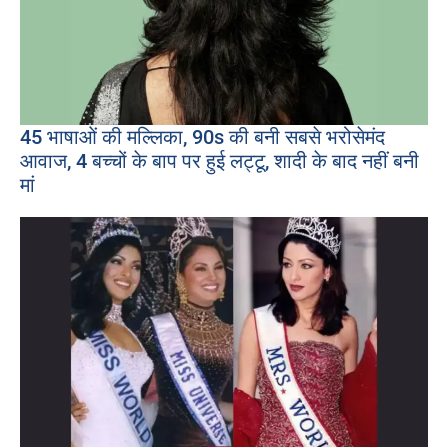
45 भाषाओं की मल्लिका, 90s की बनी सबसे भरोसेमंद
आवाज, 4 बच्चों के बाप पर हुई लट्टू, शादी के बाद नहीं बनी
मां