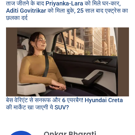
ताज जीतने के बाद Priyanka-Lara को मिले घर-कार,
Aditi Govitrikar को मिला बुके, 25 साल बाद एक्ट्रेस का
छलका दर्द
बेस वेरिएंट से सनरूफ और 6 एयरबैग! Hyundai Creta
की मार्केट खा जाएगी ये SUV?
Onkar Bharati