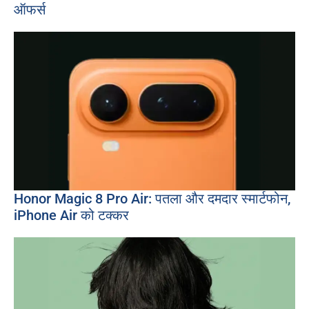
ऑफर्स
Honor Magic 8 Pro Air: पतला और दमदार स्मार्टफोन,
iPhone Air को टक्कर