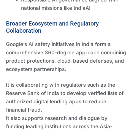
national missions like IndiaAI
Broader Ecosystem and Regulatory
Collaboration
Google’s AI safety initiatives in India form a
comprehensive 360-degree approach combining
product protections, cloud-based defenses, and
ecosystem partnerships.
It is collaborating with regulators such as the
Reserve Bank of India to develop verified lists of
authorized digital lending apps to reduce
financial fraud.
It also supports research and dialogue by
funding leading institutions across the Asia-