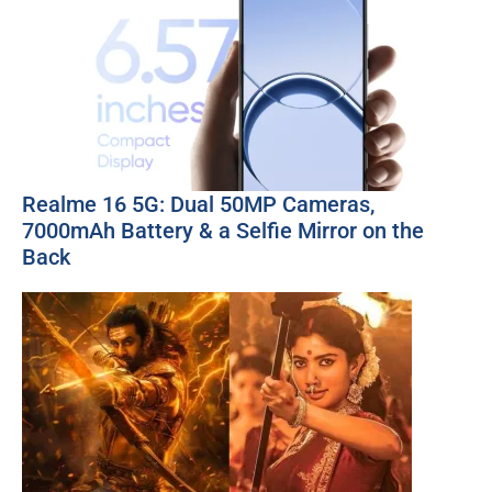
Realme 16 5G: Dual 50MP Cameras,
7000mAh Battery & a Selfie Mirror on the
Back