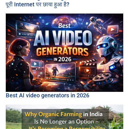
पूरी Internet पर छाया हुआ है?
Best AI video generators in 2026