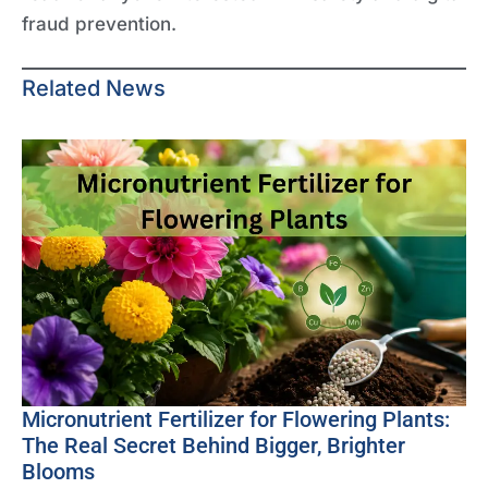
fraud prevention.
Related News
Micronutrient Fertilizer for Flowering Plants:
The Real Secret Behind Bigger, Brighter
Blooms