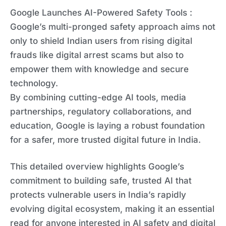
Google Launches AI-Powered Safety Tools :
Google’s multi-pronged safety approach aims not
only to shield Indian users from rising digital
frauds like digital arrest scams but also to
empower them with knowledge and secure
technology.
By combining cutting-edge AI tools, media
partnerships, regulatory collaborations, and
education, Google is laying a robust foundation
for a safer, more trusted digital future in India.
This detailed overview highlights Google’s
commitment to building safe, trusted AI that
protects vulnerable users in India’s rapidly
evolving digital ecosystem, making it an essential
read for anyone interested in AI safety and digital