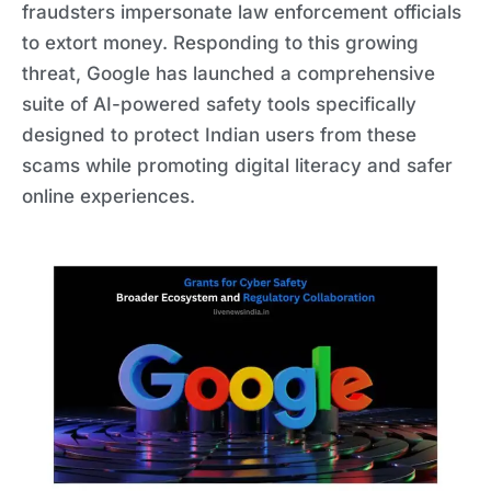
fraudsters impersonate law enforcement officials
to extort money. Responding to this growing
threat, Google has launched a comprehensive
suite of AI-powered safety tools specifically
designed to protect Indian users from these
scams while promoting digital literacy and safer
online experiences.