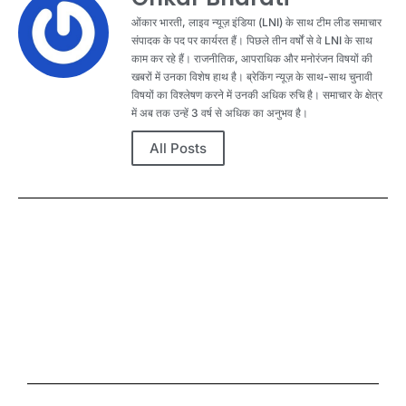
ओंकार भारती, लाइव न्यूज़ इंडिया (LNI) के साथ टीम लीड समाचार
संपादक के पद पर कार्यरत हैं। पिछले तीन वर्षों से वे LNI के साथ
काम कर रहे हैं। राजनीतिक, आपराधिक और मनोरंजन विषयों की
खबरों में उनका विशेष हाथ है। ब्रेकिंग न्यूज़ के साथ-साथ चुनावी
विषयों का विश्लेषण करने में उनकी अधिक रुचि है। समाचार के क्षेत्र
में अब तक उन्हें 3 वर्ष से अधिक का अनुभव है।
All Posts