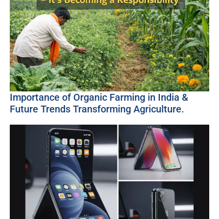
Importance of Organic Farming in India &
Future Trends Transforming Agriculture.