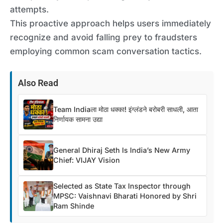
attempts.
This proactive approach helps users immediately
recognize and avoid falling prey to fraudsters
employing common scam conversation tactics.
Also Read
Team Indiaला मोठा धक्का! इंग्लंडने बरोबरी साधली, आता
निर्णायक सामना उद्या
General Dhiraj Seth Is India’s New Army
Chief: VIJAY Vision
Selected as State Tax Inspector through
MPSC: Vaishnavi Bharati Honored by Shri
Ram Shinde