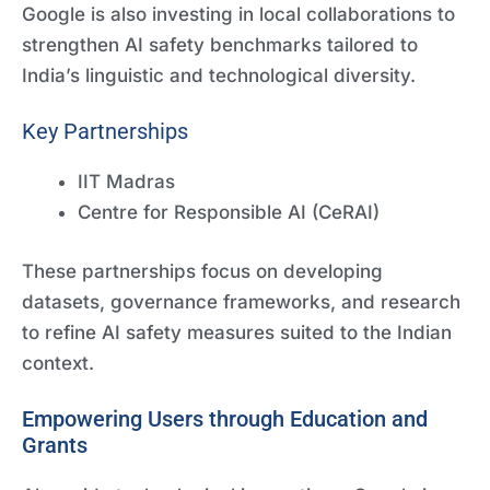
Google is also investing in local collaborations to
strengthen AI safety benchmarks tailored to
India’s linguistic and technological diversity.
Key Partnerships
IIT Madras
Centre for Responsible AI (CeRAI)
These partnerships focus on developing
datasets, governance frameworks, and research
to refine AI safety measures suited to the Indian
context.
Empowering Users through Education and
Grants