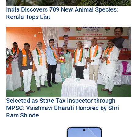
India Discovers 709 New Animal Species:
Kerala Tops List
Selected as State Tax Inspector through
MPSC: Vaishnavi Bharati Honored by Shri
Ram Shinde