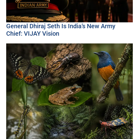
General Dhiraj Seth Is India’s New Army
Chief: VIJAY Vision