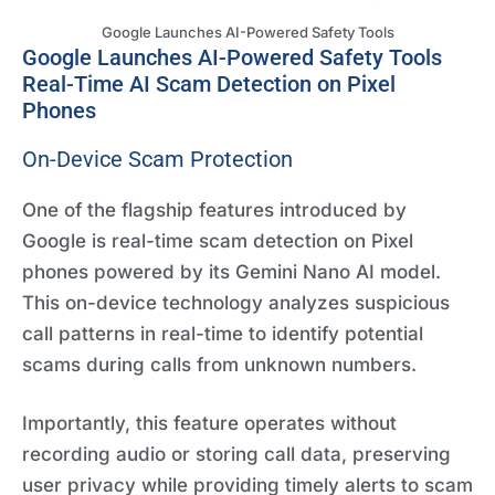
Google Launches AI-Powered Safety Tools
Google Launches AI-Powered Safety Tools
Real-Time AI Scam Detection on Pixel
Phones
On-Device Scam Protection
One of the flagship features introduced by
Google is real-time scam detection on Pixel
phones powered by its Gemini Nano AI model.
This on-device technology analyzes suspicious
call patterns in real-time to identify potential
scams during calls from unknown numbers.
Importantly, this feature operates without
recording audio or storing call data, preserving
user privacy while providing timely alerts to scam