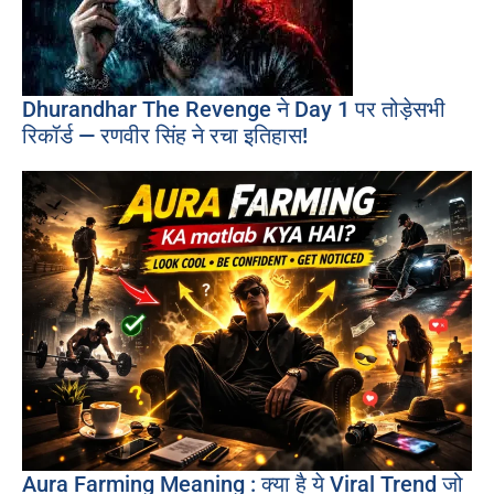
Dhurandhar The Revenge ने Day 1 पर तोड़ेसभी
रिकॉर्ड — रणवीर सिंह ने रचा इतिहास!
Aura Farming Meaning : क्या है ये Viral Trend जो