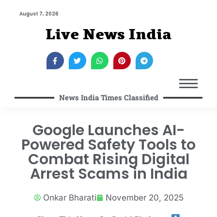
August 7, 2026
Live News India
News India Times Classified
Google Launches AI-
Powered Safety Tools to
Combat Rising Digital
Arrest Scams in India
Onkar Bharati
November 20, 2025