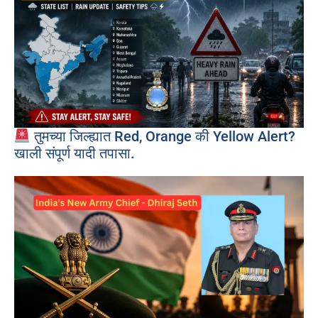
तुमच्या जिल्ह्यात Red, Orange की Yellow Alert?
खाली संपूर्ण यादी तपासा.