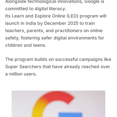
Alongside technological innovations, Google is
committed to digital literacy.
Its Learn and Explore Online (LEO) program will
launch in India by December 2025 to train
teachers, parents, and practitioners on online
safety, fostering safer digital environments for
children and teens.
The program builds on successful campaigns like
Super Searchers that have already reached over
a million users.