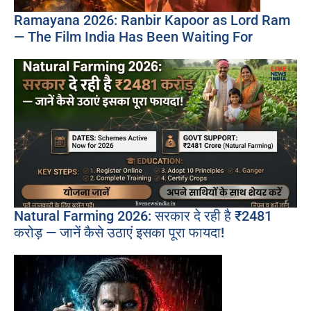
Ramayana 2026: Ranbir Kapoor as Lord Ram
— The Film India Has Been Waiting For
Natural Farming 2026: सरकार दे रही है ₹2481
करोड़ — जानें कैसे उठाएं इसका पूरा फायदा!