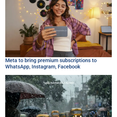
Meta to bring premium subscriptions to
WhatsApp, Instagram, Facebook