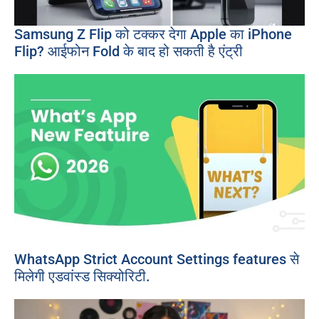
Samsung Z Flip को टक्कर देगा Apple का iPhone
Flip? आईफोन Fold के बाद हो सकती है एंट्री
WhatsApp Strict Account Settings features से
मिलेगी एडवांस्ड सिक्योरिटी.