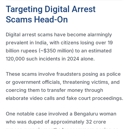
Targeting Digital Arrest
Scams Head-On
Digital arrest scams have become alarmingly
prevalent in India, with citizens losing over 19
billion rupees (~$350 million) to an estimated
120,000 such incidents in 2024 alone.
These scams involve fraudsters posing as police
or government officials, threatening victims, and
coercing them to transfer money through
elaborate video calls and fake court proceedings.
One notable case involved a Bengaluru woman
who was duped of approximately 32 crore