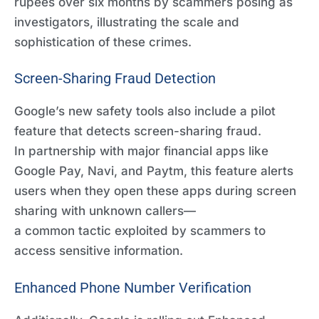
rupees over six months by scammers posing as
investigators, illustrating the scale and
sophistication of these crimes.
Screen-Sharing Fraud Detection
Google’s new safety tools also include a pilot
feature that detects screen-sharing fraud.
In partnership with major financial apps like
Google Pay, Navi, and Paytm, this feature alerts
users when they open these apps during screen
sharing with unknown callers—
a common tactic exploited by scammers to
access sensitive information.
Enhanced Phone Number Verification