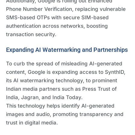
Additionally, Google is rolling out Enhanced
Phone Number Verification, replacing vulnerable
SMS-based OTPs with secure SIM-based
authentication across networks, boosting
transaction security.
Expanding AI Watermarking and Partnerships
To curb the spread of misleading AI-generated
content, Google is expanding access to SynthID,
its AI watermarking technology, to prominent
Indian media partners such as Press Trust of
India, Jagran, and India Today.
This technology helps identify AI-generated
images and audio, promoting transparency and
trust in digital media.