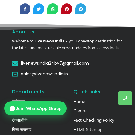
About Us
Welcome to
Live News India
– your one-stop destination for
the latest and most reliable news updates from across India.
livenewsindia24by7@gmail.com
sales@livenewsindia.in
Departments
Quick Links
मनोरंजन
Home
Join WhatsApp Group
राष्ट्रीय समाचार
Contact
टेक्नोलॉजी
Fact-Checking Policy
विश्व समाचार
HTML Sitemap