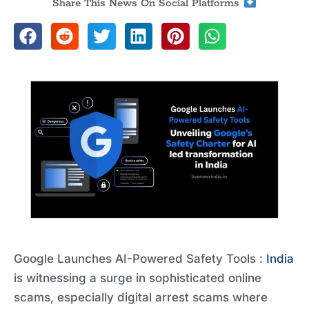
Share This News On Social Platforms
Google Launches AI-Powered Safety Tools :
India
is witnessing a surge in sophisticated online
scams, especially digital arrest scams where