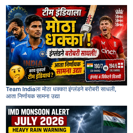
Team Indiaला मोठा धक्का! इंग्लंडने बरोबरी साधली,
आता निर्णायक सामना उद्या