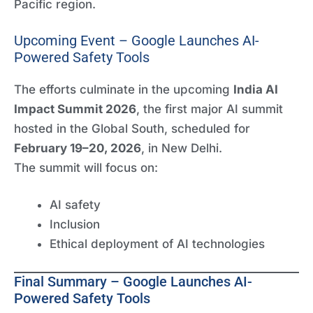
Pacific region.
Upcoming Event – Google Launches AI-
Powered Safety Tools
The efforts culminate in the upcoming
India AI
Impact Summit 2026
, the first major AI summit
hosted in the Global South, scheduled for
February 19–20, 2026
, in New Delhi.
The summit will focus on:
AI safety
Inclusion
Ethical deployment of AI technologies
Final Summary – Google Launches AI-
Powered Safety Tools