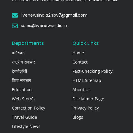
livenewsindia24by7@gmail.com
sales@livenewsindia.in
Departments
Quick Links
मनोरंजन
Home
राष्ट्रीय समाचार
Contact
टेक्नोलॉजी
Fact-Checking Policy
विश्व समाचार
HTML Sitemap
Education
About Us
Web Story’s
Disclaimer Page
Correction Policy
Privacy Policy
Travel Guide
Blogs
Lifestyle News