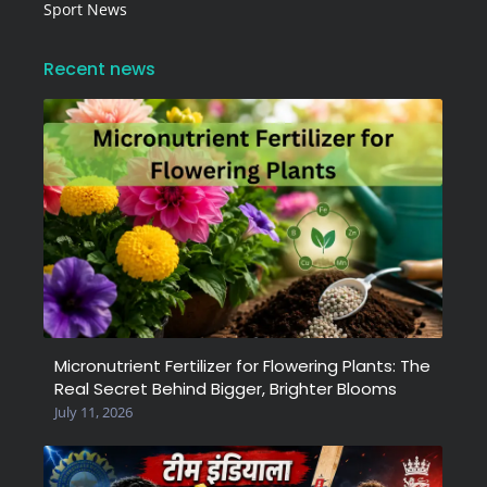
Sport News
Recent news
Micronutrient Fertilizer for Flowering Plants: The
Real Secret Behind Bigger, Brighter Blooms
July 11, 2026