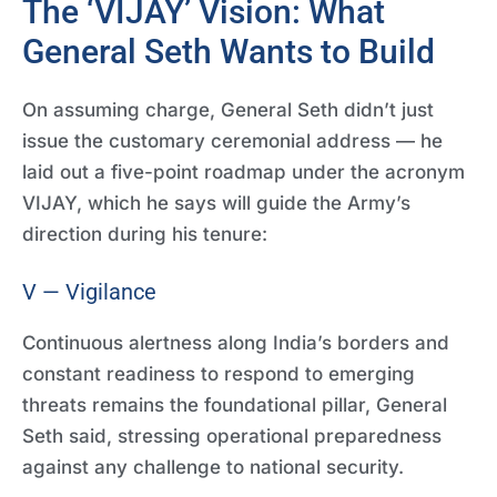
The ‘VIJAY’ Vision: What
General Seth Wants to Build
On assuming charge, General Seth didn’t just
issue the customary ceremonial address — he
laid out a five-point roadmap under the acronym
VIJAY, which he says will guide the Army’s
direction during his tenure:
V — Vigilance
Continuous alertness along India’s borders and
constant readiness to respond to emerging
threats remains the foundational pillar, General
Seth said, stressing operational preparedness
against any challenge to national security.