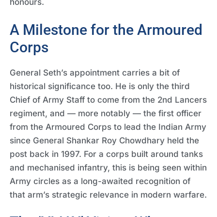
honours.
A Milestone for the Armoured
Corps
General Seth’s appointment carries a bit of
historical significance too. He is only the third
Chief of Army Staff to come from the 2nd Lancers
regiment, and — more notably — the first officer
from the Armoured Corps to lead the Indian Army
since General Shankar Roy Chowdhary held the
post back in 1997. For a corps built around tanks
and mechanised infantry, this is being seen within
Army circles as a long-awaited recognition of
that arm’s strategic relevance in modern warfare.