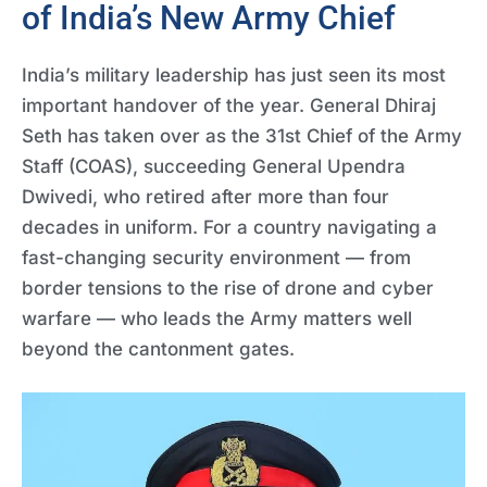
of India’s New Army Chief
India’s military leadership has just seen its most
important handover of the year. General Dhiraj
Seth has taken over as the 31st Chief of the Army
Staff (COAS), succeeding General Upendra
Dwivedi, who retired after more than four
decades in uniform. For a country navigating a
fast-changing security environment — from
border tensions to the rise of drone and cyber
warfare — who leads the Army matters well
beyond the cantonment gates.