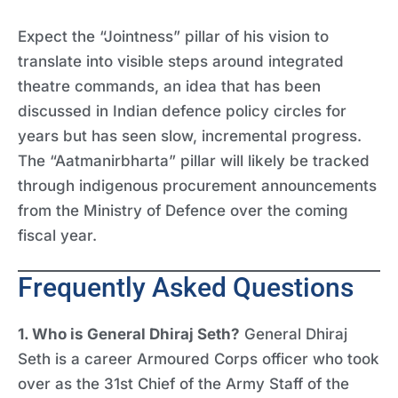
Expect the “Jointness” pillar of his vision to
translate into visible steps around integrated
theatre commands, an idea that has been
discussed in Indian defence policy circles for
years but has seen slow, incremental progress.
The “Aatmanirbharta” pillar will likely be tracked
through indigenous procurement announcements
from the Ministry of Defence over the coming
fiscal year.
Frequently Asked Questions
1. Who is General Dhiraj Seth?
General Dhiraj
Seth is a career Armoured Corps officer who took
over as the 31st Chief of the Army Staff of the