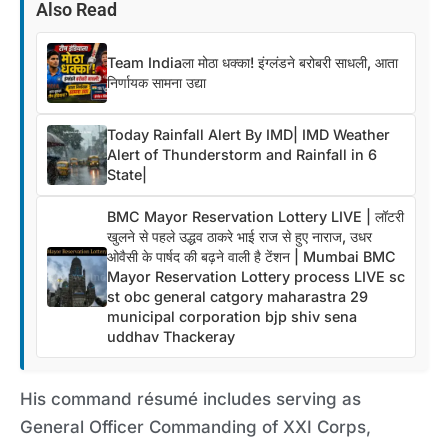
Also Read
Team Indiaला मोठा धक्का! इंग्लंडने बरोबरी साधली, आता
निर्णायक सामना उद्या
Today Rainfall Alert By IMD| IMD Weather
Alert of Thunderstorm and Rainfall in 6
State|
BMC Mayor Reservation Lottery LIVE | लॉटरी
खुलने से पहले उद्धव ठाकरे भाई राज से हुए नाराज, उधर
ओवैसी के पार्षद की बढ़ने वाली है टेंशन | Mumbai BMC
Mayor Reservation Lottery process LIVE sc
st obc general catgory maharastra 29
municipal corporation bjp shiv sena
uddhav Thackeray
His command résumé includes serving as
General Officer Commanding of XXI Corps,