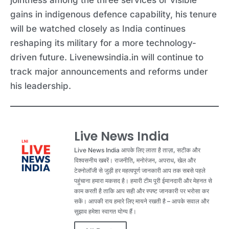
gains in indigenous defence capability, his tenure
will be watched closely as India continues
reshaping its military for a more technology-
driven future. Livenewsindia.in will continue to
track major announcements and reforms under
his leadership.
Live News India
Live News India आपके लिए लाता है ताज़ा, सटीक और
विश्वसनीय खबरें। राजनीति, मनोरंजन, अपराध, खेल और
टेक्नोलॉजी से जुड़ी हर महत्वपूर्ण जानकारी आप तक सबसे पहले
पहुंचाना हमारा मकसद है। हमारी टीम पूरी ईमानदारी और मेहनत से
काम करती है ताकि आप सही और स्पष्ट जानकारी पर भरोसा कर
सकें। आपकी राय हमारे लिए मायने रखती है – आपके सवाल और
सुझाव हमेशा स्वागत योग्य हैं।