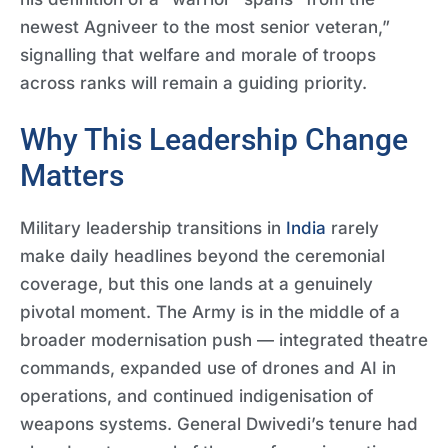
newest Agniveer to the most senior veteran,”
signalling that welfare and morale of troops
across ranks will remain a guiding priority.
Why This Leadership Change
Matters
Military leadership transitions in
India
rarely
make daily headlines beyond the ceremonial
coverage, but this one lands at a genuinely
pivotal moment. The Army is in the middle of a
broader modernisation push — integrated theatre
commands, expanded use of drones and AI in
operations, and continued indigenisation of
weapons systems. General Dwivedi’s tenure had