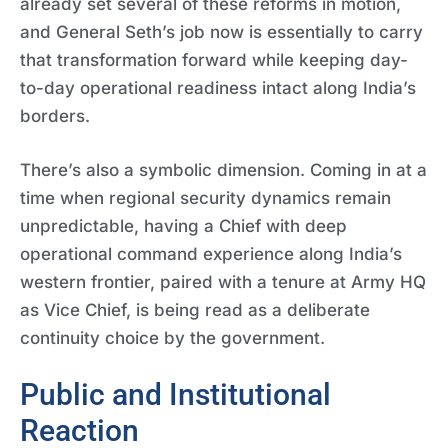
already set several of these reforms in motion,
and General Seth’s job now is essentially to carry
that transformation forward while keeping day-
to-day operational readiness intact along India’s
borders.
There’s also a symbolic dimension. Coming in at a
time when regional security dynamics remain
unpredictable, having a Chief with deep
operational command experience along India’s
western frontier, paired with a tenure at Army HQ
as Vice Chief, is being read as a deliberate
continuity choice by the government.
Public and Institutional
Reaction