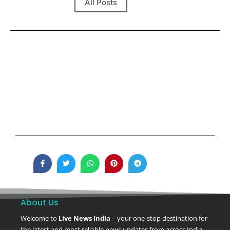
All Posts
About Us
Welcome to
Live News India
– your one-stop destination for
the latest and most reliable news updates from across India.