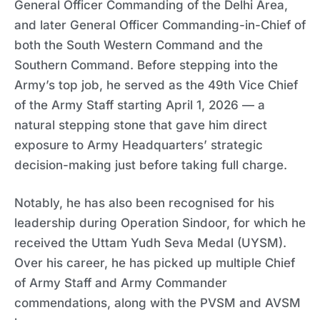
General Officer Commanding of the Delhi Area,
and later General Officer Commanding-in-Chief of
both the South Western Command and the
Southern Command. Before stepping into the
Army’s top job, he served as the 49th Vice Chief
of the Army Staff starting April 1, 2026 — a
natural stepping stone that gave him direct
exposure to Army Headquarters’ strategic
decision-making just before taking full charge.
Notably, he has also been recognised for his
leadership during Operation Sindoor, for which he
received the Uttam Yudh Seva Medal (UYSM).
Over his career, he has picked up multiple Chief
of Army Staff and Army Commander
commendations, along with the PVSM and AVSM