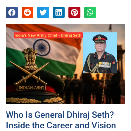
Who Is General Dhiraj Seth?
Inside the Career and Vision