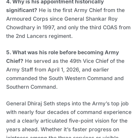
4. Why is his appointment historically
significant?
He is the first Army Chief from the
Armoured Corps since General Shankar Roy
Chowdhary in 1997, and only the third COAS from
the 2nd Lancers regiment.
5. What was his role before becoming Army
Chief?
He served as the 49th Vice Chief of the
Army Staff from April 1, 2026, and earlier
commanded the South Western Command and
Southern Command.
General Dhiraj Seth steps into the Army’s top job
with nearly four decades of command experience
and a clearly articulated five-point vision for the
years ahead. Whether it’s faster progress on
jointness among the three services or visible