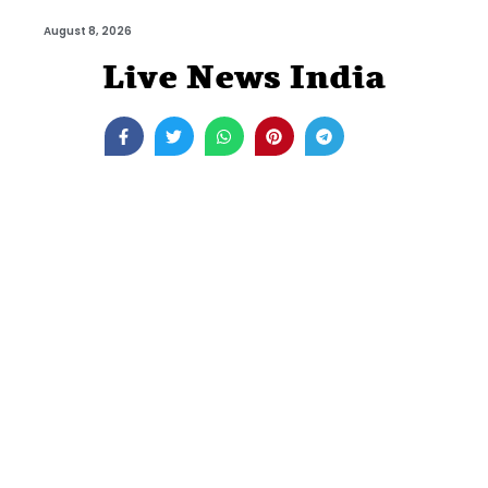
August 8, 2026
Live News India