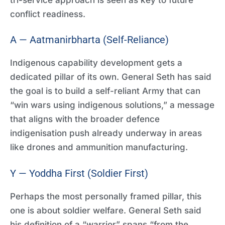
conflict readiness.
A — Aatmanirbharta (Self-Reliance)
Indigenous capability development gets a
dedicated pillar of its own. General Seth has said
the goal is to build a self-reliant Army that can
“win wars using indigenous solutions,” a message
that aligns with the broader defence
indigenisation push already underway in areas
like drones and ammunition manufacturing.
Y — Yoddha First (Soldier First)
Perhaps the most personally framed pillar, this
one is about soldier welfare. General Seth said
his definition of a “warrior” spans “from the