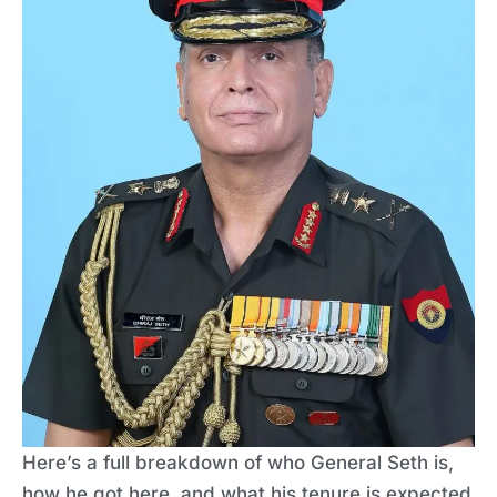
Here’s a full breakdown of who General Seth is,
how he got here, and what his tenure is expected