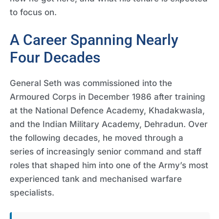
to focus on.
A Career Spanning Nearly
Four Decades
General Seth was commissioned into the
Armoured Corps in December 1986 after training
at the National Defence Academy, Khadakwasla,
and the Indian Military Academy, Dehradun. Over
the following decades, he moved through a
series of increasingly senior command and staff
roles that shaped him into one of the Army’s most
experienced tank and mechanised warfare
specialists.