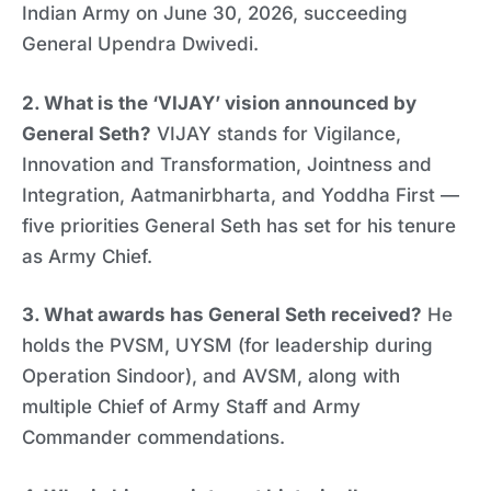
Indian Army on June 30, 2026, succeeding
General Upendra Dwivedi.
2. What is the ‘VIJAY’ vision announced by
General Seth?
VIJAY stands for Vigilance,
Innovation and Transformation, Jointness and
Integration, Aatmanirbharta, and Yoddha First —
five priorities General Seth has set for his tenure
as Army Chief.
3. What awards has General Seth received?
He
holds the PVSM, UYSM (for leadership during
Operation Sindoor), and AVSM, along with
multiple Chief of Army Staff and Army
Commander commendations.