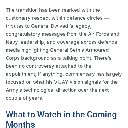
The transition has been marked with the
customary respect within defence circles —
tributes to General Dwivedi’s legacy,
congratulatory messages from the Air Force and
Navy leadership, and coverage across defence
media highlighting General Seth’s Armoured
Corps background as a talking point. There’s
been no controversy attached to the
appointment; if anything, commentary has largely
focused on what his VIJAY vision signals for the
Army’s technological direction over the next
couple of years.
What to Watch in the Coming
Months