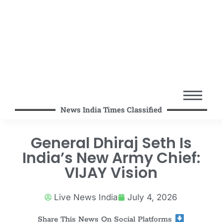
News India Times Classified
General Dhiraj Seth Is
India’s New Army Chief:
VIJAY Vision
Live News India
July 4, 2026
Share This News On Social Platforms