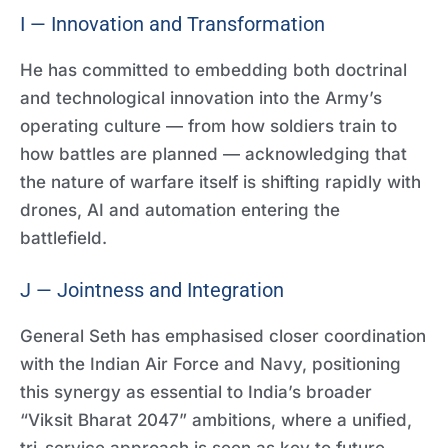
I — Innovation and Transformation
He has committed to embedding both doctrinal
and technological innovation into the Army’s
operating culture — from how soldiers train to
how battles are planned — acknowledging that
the nature of warfare itself is shifting rapidly with
drones, AI and automation entering the
battlefield.
J — Jointness and Integration
General Seth has emphasised closer coordination
with the Indian Air Force and Navy, positioning
this synergy as essential to India’s broader
“Viksit Bharat 2047” ambitions, where a unified,
tri-service approach is seen as key to future