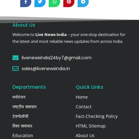
About Us
Welcome to
Live News India
– your one-stop destination for
the latest and most reliable news updates from across India.
livenewsindia24by7@gmail.com
sales@livenewsindia.in
Departments
Quick Links
मनोरंजन
Home
राष्ट्रीय समाचार
Contact
टेक्नोलॉजी
Fact-Checking Policy
विश्व समाचार
HTML Sitemap
Education
About Us