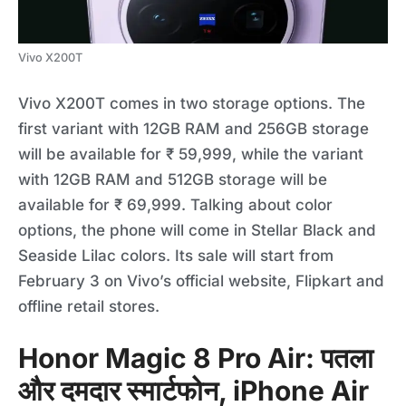
Vivo X200T
Vivo X200T comes in two storage options. The
first variant with 12GB RAM and 256GB storage
will be available for ₹ 59,999, while the variant
with 12GB RAM and 512GB storage will be
available for ₹ 69,999. Talking about color
options, the phone will come in Stellar Black and
Seaside Lilac colors. Its sale will start from
February 3 on Vivo’s official website, Flipkart and
offline retail stores.
Honor Magic 8 Pro Air: पतला
और दमदार स्मार्टफोन, iPhone Air