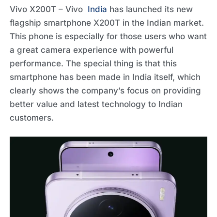
Vivo X200T – Vivo
India
has launched its new
flagship smartphone X200T in the Indian market.
This phone is especially for those users who want
a great camera experience with powerful
performance. The special thing is that this
smartphone has been made in India itself, which
clearly shows the company’s focus on providing
better value and latest technology to Indian
customers.