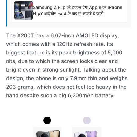
Samsung Z Flip को टक्कर देगा Apple का iPhone
Flip? आईफोन Fold के बाद हो सकती है एंट्री
The X200T has a 6.67-inch AMOLED display,
which comes with a 120Hz refresh rate. Its
biggest feature is its peak brightness of 5,000
nits, due to which the screen looks clear and
bright even in strong sunlight. Talking about the
design, the phone is only 7.9mm thin and weighs
203 grams, which does not feel too heavy in the
hand despite such a big 6,200mAh battery.