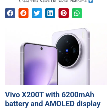
Share This News On Social Platforms
Vivo X200T with 6200mAh
battery and AMOLED display