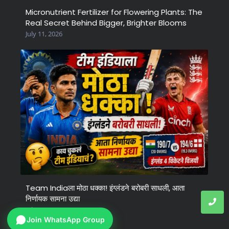
Micronutrient Fertilizer for Flowering Plants: The
Real Secret Behind Bigger, Brighter Blooms
July 11, 2026
Team Indiaला मोठा धक्का! इंग्लंडने बरोबरी साधली, आता
निर्णायक सामना उद्या
July 6, 2026
Join WhatsApp Group