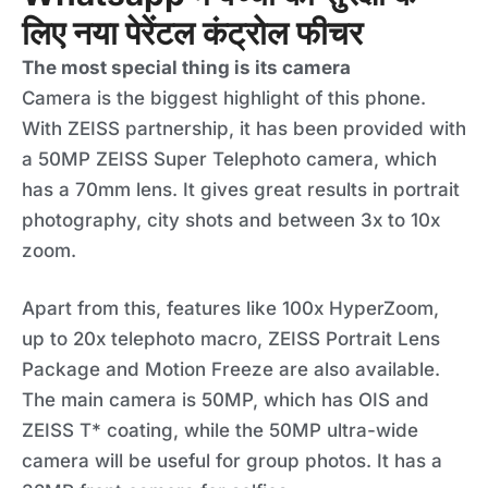
लिए नया पेरेंटल कंट्रोल फीचर
The most special thing is its camera
Camera is the biggest highlight of this phone.
With ZEISS partnership, it has been provided with
a 50MP ZEISS Super Telephoto camera, which
has a 70mm lens. It gives great results in portrait
photography, city shots and between 3x to 10x
zoom.
Apart from this, features like 100x HyperZoom,
up to 20x telephoto macro, ZEISS Portrait Lens
Package and Motion Freeze are also available.
The main camera is 50MP, which has OIS and
ZEISS T* coating, while the 50MP ultra-wide
camera will be useful for group photos. It has a