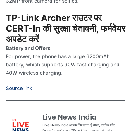
32MP front camera for selfies.
TP-Link Archer राउटर पर
CERT-In की सुरक्षा चेतावनी, फर्मवेयर
अपडेट करें
Battery and Offers
For power, the phone has a large 6200mAh
battery, which supports 90W fast charging and
40W wireless charging.
Source link
Live News India
Live News India आपके लिए लाता है ताज़ा, सटीक और
विश्वसनीय खबरें। राजनीति, मनोरंजन, अपराध, खेल और