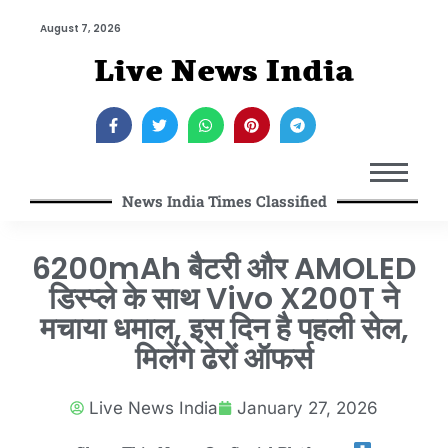
August 7, 2026
Live News India
News India Times Classified
6200mAh बैटरी और AMOLED
डिस्प्ले के साथ Vivo X200T ने
मचाया धमाल, इस दिन है पहली सेल,
मिलेंगे ढेरों ऑफर्स
Live News India
January 27, 2026