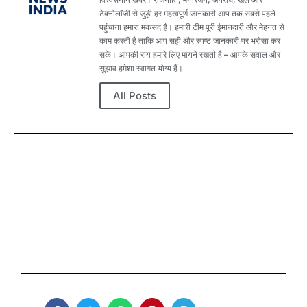
टेक्नोलॉजी से जुड़ी हर महत्वपूर्ण जानकारी आप तक सबसे पहले
पहुंचाना हमारा मकसद है। हमारी टीम पूरी ईमानदारी और मेहनत से
काम करती है ताकि आप सही और स्पष्ट जानकारी पर भरोसा कर
सकें। आपकी राय हमारे लिए मायने रखती है – आपके सवाल और
सुझाव हमेशा स्वागत योग्य हैं।
All Posts