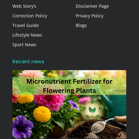
Web Story’s
Disclaimer Page
Correction Policy
Privacy Policy
Travel Guide
Blogs
Lifestyle News
Sport News
Recent news