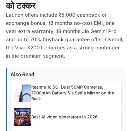
को टक्कर
Launch offers include ₹5,000 cashback or
exchange bonus, 18 months no-cost EMI, one
year extra warranty, 18 months Jio Gemini Pro
and up to 70% buyback guarantee offer. Overall,
the Vivo X200T emerges as a strong contender
in the premium segment.
Also Read
Realme 16 5G: Dual 50MP Cameras,
7000mAh Battery & a Selfie Mirror on the
Back
Best AI video generators in 2026