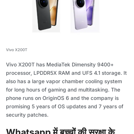
Vivo X200T
Vivo X200T has MediaTek Dimensity 9400+
processor, LPDDR5X RAM and UFS 4.1 storage. It
also has a large vapor chamber cooling system
for long hours of gaming and multitasking. The
phone runs on OriginOS 6 and the company is
promising 5 years of OS updates and 7 years of
security patches.
Whatsapp में बच्चों की सुरक्षा के