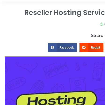
Reseller Hosting Servi
Share
Facebook
Reddit