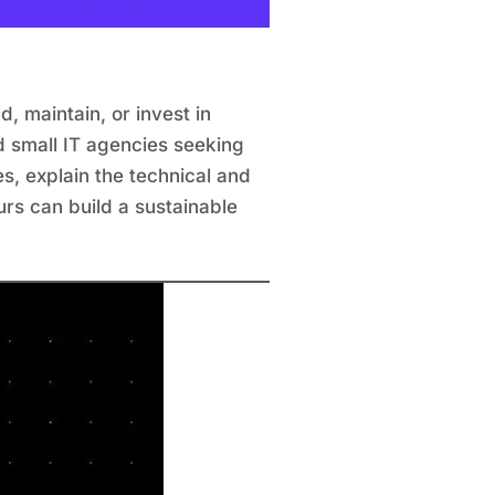
, maintain, or invest in
nd small IT agencies seeking
s, explain the technical and
rs can build a sustainable