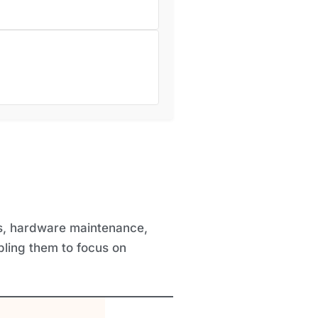
ls, hardware maintenance,
bling them to focus on