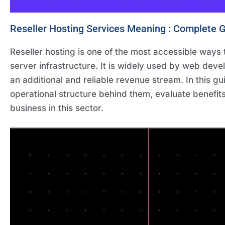
Reseller Hosting Services Meaning : Complete G
Reseller hosting is one of the most accessible ways t
server infrastructure. It is widely used by web deve
an additional and reliable revenue stream. In this g
operational structure behind them, evaluate benefit
business in this sector.