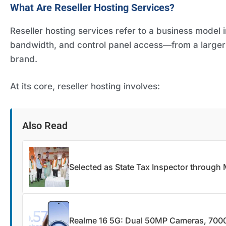
What Are Reseller Hosting Services?
Reseller hosting services refer to a business model
bandwidth, and control panel access—from a larger 
brand.
At its core, reseller hosting involves:
Also Read
Selected as State Tax Inspector through
Realme 16 5G: Dual 50MP Cameras, 7000m