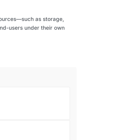
esources—such as storage,
end-users under their own