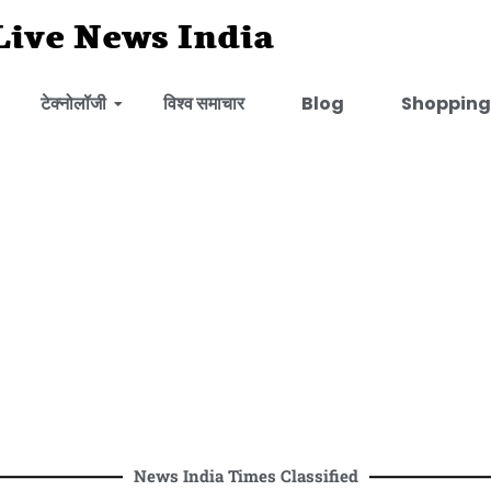
Live News India
टेक्नोलॉजी
विश्व समाचार
Blog
Shopping
News India Times Classified