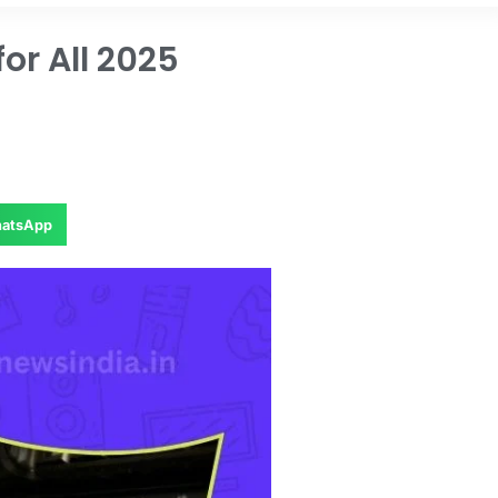
or All 2025
atsApp