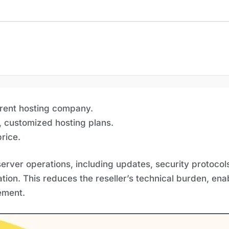
arent hosting company.
, customized hosting plans.
rice.
rver operations, including updates, security protoco
ion. This reduces the reseller’s technical burden, ena
ement.