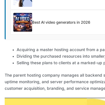
Best AI video generators in 2026
Acquiring a master hosting account from a p
Dividing the purchased resources into smaller
Selling these plans to clients at a marked-up p
The parent hosting company manages all backend se
uptime monitoring, and server performance optimizat
customer acquisition, branding, and service manag