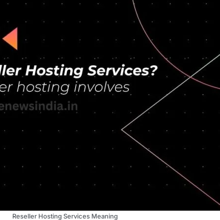
Reseller Hosting Services Meaning