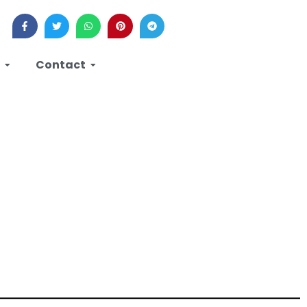
Contact