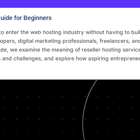
uide for Beginners
o enter the web hosting industry without having to build
lopers, digital marketing professionals, freelancers, a
uide, we examine the meaning of reseller hosting service
s and challenges, and explore how aspiring entrepreneu