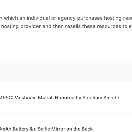
 in which an individual or agency purchases hosting r
hosting provider and then resells these resources to 
 MPSC: Vaishnavi Bharati Honored by Shri Ram Shinde
Ah Battery & a Selfie Mirror on the Back