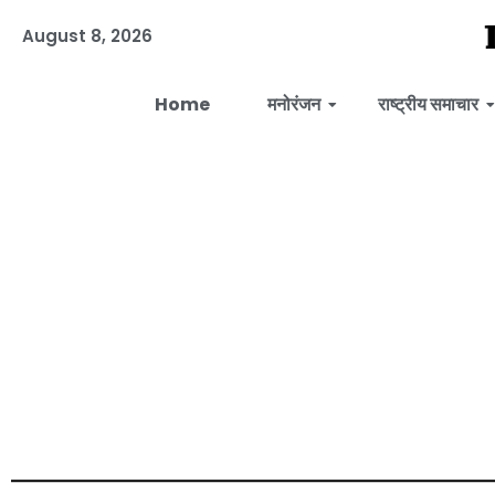
August 8, 2026
Home
मनोरंजन
राष्ट्रीय समाचार