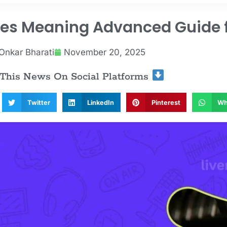
ces Meaning Advanced Guide f
Onkar Bharati
November 20, 2025
 This News On Social Platforms
Twitter
LinkedIn
Pinterest
Wh