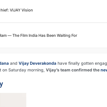
Chief: VIJAY Vision
am — The Film India Has Been Waiting For
dana
and
Vijay Deverakonda
have finally gotten engag
t on Saturday morning,
Vijay’s team confirmed the
ne
y