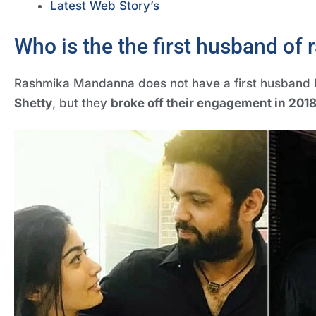
Latest Web Story’s
Who is the the first husband of
Rashmika Mandanna does not have a first husband 
Shetty
, but they
broke off their engagement in 201