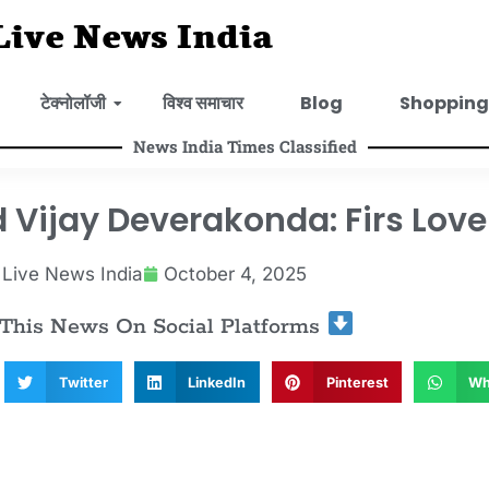
Live News India
टेक्नोलॉजी
विश्व समाचार
Blog
Shopping
News India Times Classified
ijay Deverakonda: Firs Love 
Live News India
October 4, 2025
 This News On Social Platforms
Twitter
LinkedIn
Pinterest
Wh