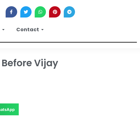
Contact
Before Vijay
atsApp