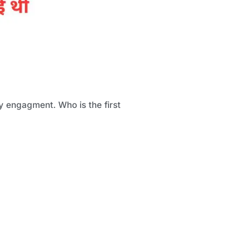
y engagment. Who is the first