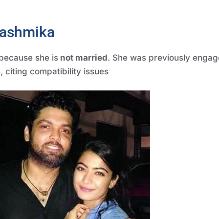
 rashmika
because she is
not married
. She was previously engag
8
, citing compatibility issues