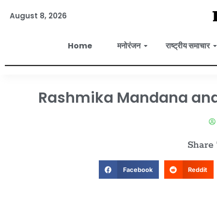
August 8, 2026
Home
मनोरंजन
राष्ट्रीय समाचार
Rashmika Mandana and V
Share
Facebook
Reddit