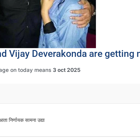
nd Vijay Deverakonda are getting 
gage on today means
3 oct 2025
ता निर्णायक सामना उद्या