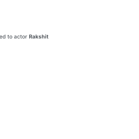
ed to actor
Rakshit