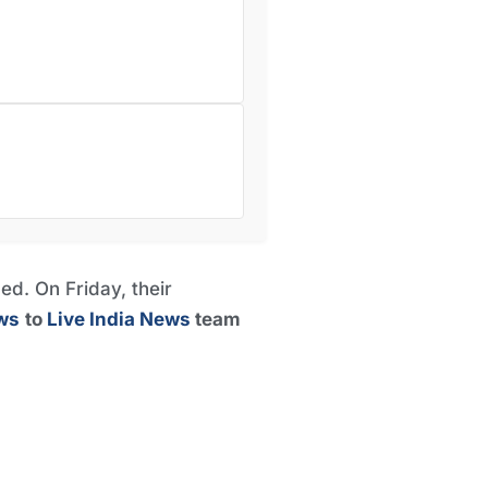
ed. On Friday, their
ws
to
Live India News
team