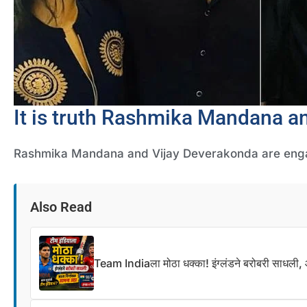
It is truth Rashmika Mandana a
Rashmika Mandana and Vijay Deverakonda are en
Also Read
Team Indiaला मोठा धक्का! इंग्लंडने बरोबरी साधली, आ