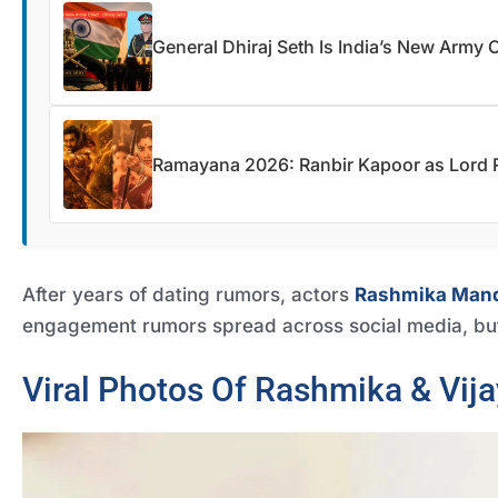
General Dhiraj Seth Is India’s New Army 
Ramayana 2026: Ranbir Kapoor as Lord R
After years of dating rumors, actors
Rashmika Man
engagement rumors spread across social media, bu
Viral Photos Of Rashmika & Vija