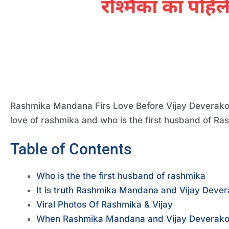
Rashmika Mandana Firs Love Before Vijay Deverakonda
love of rashmika and who is the first husband of R
Table of Contents
Who is the the first husband of rashmika
It is truth Rashmika Mandana and Vijay Dever
Viral Photos Of Rashmika & Vijay
When Rashmika Mandana and Vijay Deverakon