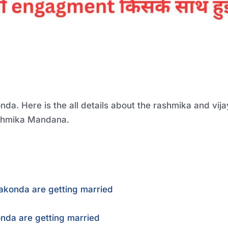
. Here is the all details about the rashmika and vija
ashmika Mandana.
akonda are getting married
da are getting married