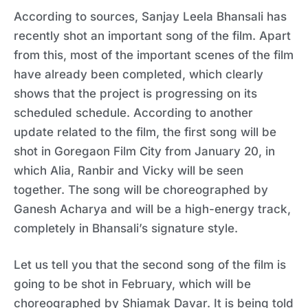
According to sources, Sanjay Leela Bhansali has
recently shot an important song of the film. Apart
from this, most of the important scenes of the film
have already been completed, which clearly
shows that the project is progressing on its
scheduled schedule. According to another
update related to the film, the first song will be
shot in Goregaon Film City from January 20, in
which Alia, Ranbir and Vicky will be seen
together. The song will be choreographed by
Ganesh Acharya and will be a high-energy track,
completely in Bhansali’s signature style.
Let us tell you that the second song of the film is
going to be shot in February, which will be
choreographed by Shiamak Davar. It is being told