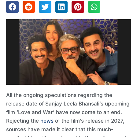
All the ongoing speculations regarding the
release date of Sanjay Leela Bhansali’s upcoming
film ‘Love and War’ have now come to an end.
Rejecting the
news
of the film’s release in 2027,
sources have made it clear that this much-