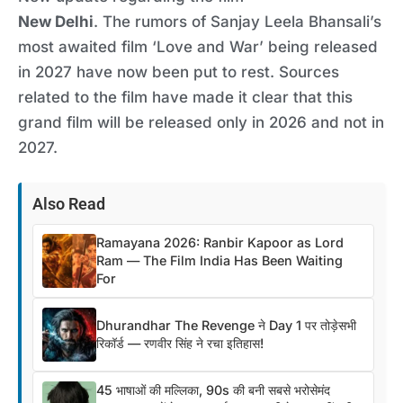
New Delhi
. The rumors of Sanjay Leela Bhansali’s
most awaited film ‘Love and War’ being released
in 2027 have now been put to rest. Sources
related to the film have made it clear that this
grand film will be released only in 2026 and not in
2027.
Also Read
Ramayana 2026: Ranbir Kapoor as Lord
Ram — The Film India Has Been Waiting
For
Dhurandhar The Revenge ने Day 1 पर तोड़ेसभी
रिकॉर्ड — रणवीर सिंह ने रचा इतिहास!
45 भाषाओं की मल्लिका, 90s की बनी सबसे भरोसेमंद