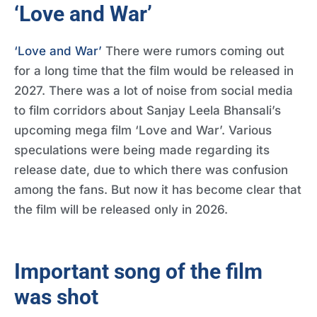
‘Love and War’
‘Love and War’
There were rumors coming out
for a long time that the film would be released in
2027. There was a lot of noise from social media
to film corridors about Sanjay Leela Bhansali’s
upcoming mega film ‘Love and War’. Various
speculations were being made regarding its
release date, due to which there was confusion
among the fans. But now it has become clear that
the film will be released only in 2026.
Important song of the film
was shot