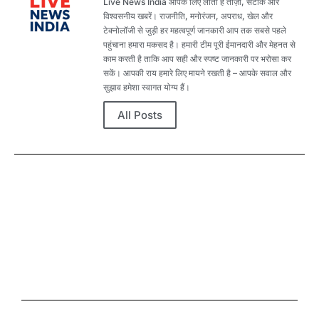
Live News India आपके लिए लाता है ताज़ा, सटीक और
विश्वसनीय खबरें। राजनीति, मनोरंजन, अपराध, खेल और
टेक्नोलॉजी से जुड़ी हर महत्वपूर्ण जानकारी आप तक सबसे पहले
पहुंचाना हमारा मकसद है। हमारी टीम पूरी ईमानदारी और मेहनत से
काम करती है ताकि आप सही और स्पष्ट जानकारी पर भरोसा कर
सकें। आपकी राय हमारे लिए मायने रखती है – आपके सवाल और
सुझाव हमेशा स्वागत योग्य हैं।
All Posts