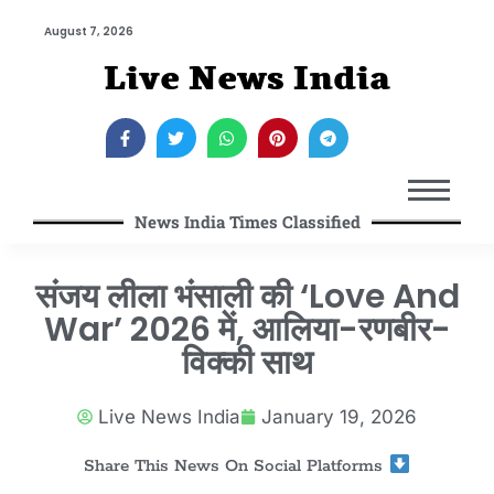
August 7, 2026
Live News India
News India Times Classified
संजय लीला भंसाली की ‘Love And
War’ 2026 में, आलिया-रणबीर-
विक्की साथ
Live News India
January 19, 2026
Share This News On Social Platforms