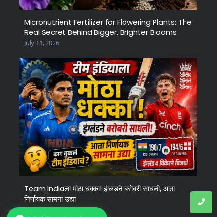
Micronutrient Fertilizer for Flowering Plants: The
Real Secret Behind Bigger, Brighter Blooms
July 11, 2026
Team Indiaला मोठा धक्का! इंग्लंडने बरोबरी साधली, आता
निर्णायक सामना उद्या
July 6, 2026