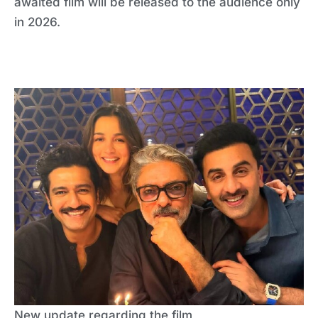
awaited film will be released to the audience only
in 2026.
New update regarding the film