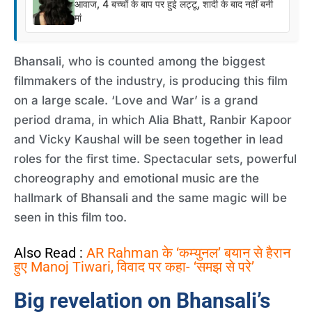
आवाज, 4 बच्चों के बाप पर हुई लट्टू, शादी के बाद नहीं बनी
मां
Bhansali, who is counted among the biggest
filmmakers of the industry, is producing this film
on a large scale. ‘Love and War’ is a grand
period drama, in which Alia Bhatt, Ranbir Kapoor
and Vicky Kaushal will be seen together in lead
roles for the first time. Spectacular sets, powerful
choreography and emotional music are the
hallmark of Bhansali and the same magic will be
seen in this film too.
Also Read :
AR Rahman के ‘कम्युनल’ बयान से हैरान
हुए Manoj Tiwari, विवाद पर कहा- ‘समझ से परे’
Big revelation on Bhansali’s