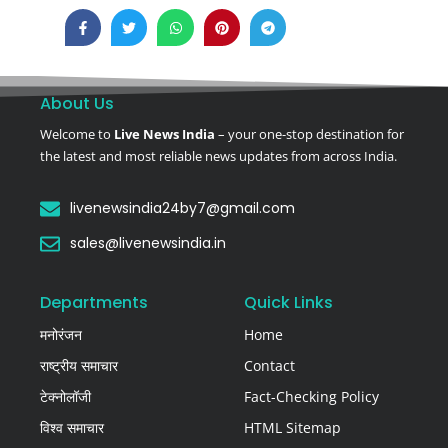
About Us
Welcome to
Live News India
– your one-stop destination for
the latest and most reliable news updates from across India.
livenewsindia24by7@gmail.com
sales@livenewsindia.in
Departments
Quick Links
मनोरंजन
Home
राष्ट्रीय समाचार
Contact
टेक्नोलॉजी
Fact-Checking Policy
विश्व समाचार
HTML Sitemap