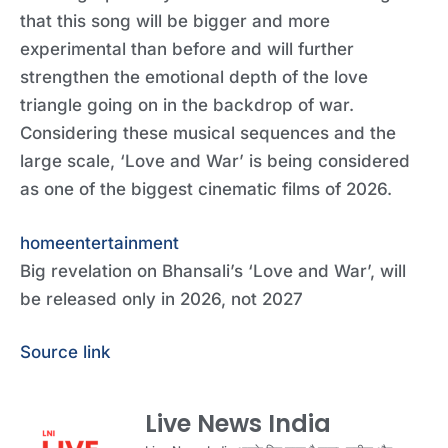
that this song will be bigger and more
experimental than before and will further
strengthen the emotional depth of the love
triangle going on in the backdrop of war.
Considering these musical sequences and the
large scale, ‘Love and War’ is being considered
as one of the biggest cinematic films of 2026.
home
entertainment
Big revelation on Bhansali’s ‘Love and War’, will
be released only in 2026, not 2027
Source link
Live News India