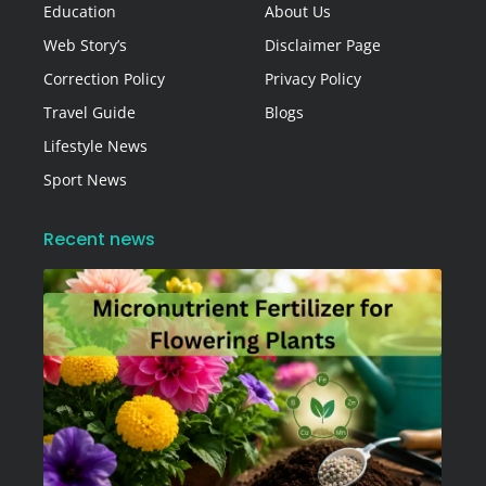
Education
About Us
Web Story’s
Disclaimer Page
Correction Policy
Privacy Policy
Travel Guide
Blogs
Lifestyle News
Sport News
Recent news