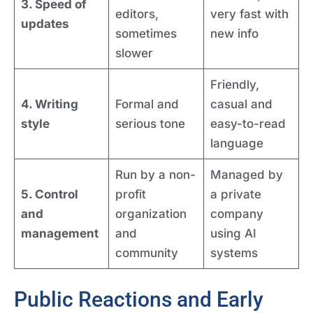
3. Speed of
editors,
very fast with
updates
sometimes
new info
slower
Friendly,
4. Writing
Formal and
casual and
style
serious tone
easy-to-read
language
Run by a non-
Managed by
5. Control
profit
a private
and
organization
company
management
and
using AI
community
systems
Public Reactions and Early