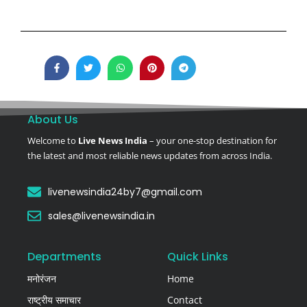
About Us
Welcome to
Live News India
– your one-stop destination for
the latest and most reliable news updates from across India.
livenewsindia24by7@gmail.com
sales@livenewsindia.in
Departments
Quick Links
मनोरंजन
Home
राष्ट्रीय समाचार
Contact