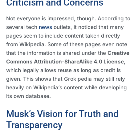
Criticism and Concerns
Not everyone is impressed, though. According to
several tech
news
outlets, it noticed that many
pages seem to include content taken directly
from Wikipedia. Some of these pages even note
that the information is shared under the
Creative
Commons Attribution-ShareAlike 4.0 License
,
which legally allows reuse as long as credit is
given. This shows that Grokipedia may still rely
heavily on Wikipedia’s content while developing
its own database.
Musk’s Vision for Truth and
Transparency