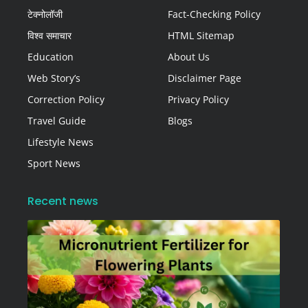
टेक्नोलॉजी
Fact-Checking Policy
विश्व समाचार
HTML Sitemap
Education
About Us
Web Story’s
Disclaimer Page
Correction Policy
Privacy Policy
Travel Guide
Blogs
Lifestyle News
Sport News
Recent news