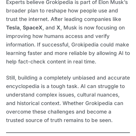
Experts believe Grokipedia is part of Elon Musk’s
broader plan to reshape how people use and
trust the internet. After leading companies like
Tesla
,
SpaceX
, and
X
, Musk is now focusing on
improving how humans access and verify
information. If successful, Grokipedia could make
learning faster and more reliable by allowing AI to
help fact-check content in real time.
Still, building a completely unbiased and accurate
encyclopedia is a tough task. AI can struggle to
understand complex issues, cultural nuances,
and historical context. Whether Grokipedia can
overcome these challenges and become a
trusted source of truth remains to be seen.