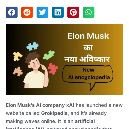
Elon Musk’s AI company
xAI
has launched a new
website called
Grokipedia
, and it’s already
making waves online. It is an
artificial