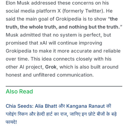
Elon Musk addressed these concerns on his
social media platform X (formerly Twitter). He
said the main goal of Grokipedia is to show “
the
truth, the whole truth, and nothing but the truth.
”
Musk admitted that no system is perfect, but
promised that xAI will continue improving
Grokipedia to make it more accurate and reliable
over time. This idea connects closely with his
other AI project,
Grok
, which is also built around
honest and unfiltered communication.
Also Read
Chia Seeds: Alia Bhatt और Kangana Ranaut की
ग्लोइंग स्किन और हेल्दी हार्ट का राज, जानिए इन छोटे बीजों के बड़े
फायदे!