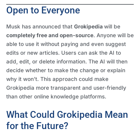
Open to Everyone
Musk has announced that
Grokipedia
will be
completely free and open-source
. Anyone will be
able to use it without paying and even suggest
edits or new articles. Users can ask the AI to
add, edit, or delete information. The AI will then
decide whether to make the change or explain
why it won’t. This approach could make
Grokipedia more transparent and user-friendly
than other online knowledge platforms.
What Could Grokipedia Mean
for the Future?