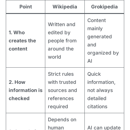
Point
Wikipedia
Grokipedia
Content
Written and
mainly
1. Who
edited by
generated
creates the
people from
and
content
around the
organized by
world
AI
Strict rules
Quick
2. How
with trusted
information,
information is
sources and
not always
checked
references
detailed
required
citations
Depends on
human
AI can update