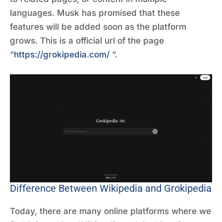
languages. Musk has promised that these
features will be added soon as the platform
grows. This is a official url of the page
“
https://grokipedia.com/
“.
Difference Between Wikipedia and Grokipedia
Today, there are many online platforms where we