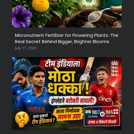
Micronutrient Fertilizer for Flowering Plants: The
Real Secret Behind Bigger, Brighter Blooms
July 11, 2026