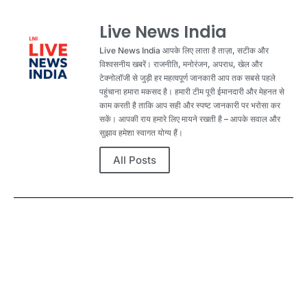
Live News India
Live News India आपके लिए लाता है ताज़ा, सटीक और
विश्वसनीय खबरें। राजनीति, मनोरंजन, अपराध, खेल और
टेक्नोलॉजी से जुड़ी हर महत्वपूर्ण जानकारी आप तक सबसे पहले
पहुंचाना हमारा मकसद है। हमारी टीम पूरी ईमानदारी और मेहनत से
काम करती है ताकि आप सही और स्पष्ट जानकारी पर भरोसा कर
सकें। आपकी राय हमारे लिए मायने रखती है – आपके सवाल और
सुझाव हमेशा स्वागत योग्य हैं।
All Posts