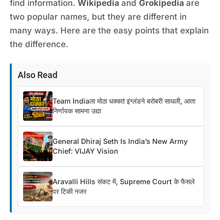
find information.
Wikipedia
and
Grokipedia
are
two popular names, but they are different in
many ways. Here are the easy points that explain
the difference.
Also Read
Team Indiaला मोठा धक्का! इंग्लंडने बरोबरी साधली, आता
निर्णायक सामना उद्या
General Dhiraj Seth Is India’s New Army
Chief: VIJAY Vision
Aravalli Hills संकट में, Supreme Court के फैसले
पर टिकी नजर