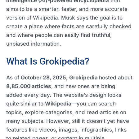
intelligence (AI)-powered encyclopedia
that
aims to be a smarter, faster, and more accurate
version of Wikipedia. Musk says the goal is to
create a place where facts are carefully checked
and where people can easily find truthful,
unbiased information.
What Is Grokipedia?
As of
October 28, 2025
,
Grokipedia
hosted about
8,85,000 articles
, and new ones are being
added every day. The website’s design looks
quite similar to
Wikipedia
—you can search
topics, explore categories, and read articles on
many subjects. However, still it doesn’t yet have
features like videos, images, infographics, links
to related pages, or content in multiple