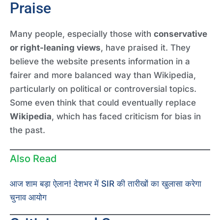
Praise
Many people, especially those with
conservative
or right-leaning views
, have praised it. They
believe the website presents information in a
fairer and more balanced way than Wikipedia,
particularly on political or controversial topics.
Some even think that could eventually replace
Wikipedia
, which has faced criticism for bias in
the past.
Also Read
आज शाम बड़ा ऐलान! देशभर में SIR की तारीखों का खुलासा करेगा
चुनाव आयोग