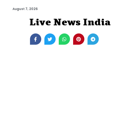
August 7, 2026
Live News India