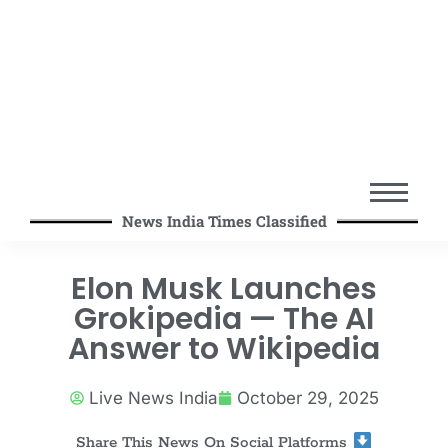
News India Times Classified
Elon Musk Launches
Grokipedia — The AI
Answer to Wikipedia
Live News India
October 29, 2025
Share This News On Social Platforms