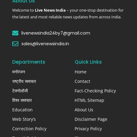
About Us
Welcome to
Live News India
– your one-stop destination for
the latest and most reliable news updates from across India.
livenewsindia24by7@gmail.com
sales@livenewsindia.in
Departments
Quick Links
मनोरंजन
Home
राष्ट्रीय समाचार
Contact
टेक्नोलॉजी
Fact-Checking Policy
विश्व समाचार
HTML Sitemap
Education
About Us
Web Story’s
Disclaimer Page
Correction Policy
Privacy Policy