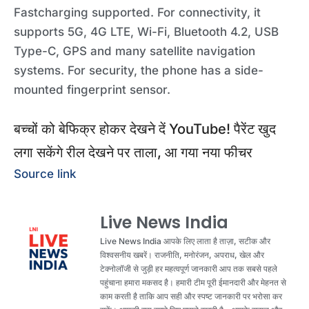
Fastcharging supported. For connectivity, it
supports 5G, 4G LTE, Wi-Fi, Bluetooth 4.2, USB
Type-C, GPS and many satellite navigation
systems. For security, the phone has a side-
mounted fingerprint sensor.
बच्‍चों को बेफिक्र होकर देखने दें YouTube! पैरेंट खुद
लगा सकेंगे रील देखने पर ताला, आ गया नया फीचर
Source link
Live News India
Live News India आपके लिए लाता है ताज़ा, सटीक और
विश्वसनीय खबरें। राजनीति, मनोरंजन, अपराध, खेल और
टेक्नोलॉजी से जुड़ी हर महत्वपूर्ण जानकारी आप तक सबसे पहले
पहुंचाना हमारा मकसद है। हमारी टीम पूरी ईमानदारी और मेहनत से
काम करती है ताकि आप सही और स्पष्ट जानकारी पर भरोसा कर