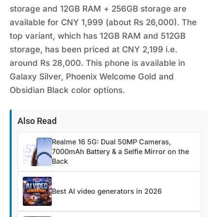
storage and 12GB RAM + 256GB storage are
available for CNY 1,999 (about Rs 26,000). The
top variant, which has 12GB RAM and 512GB
storage, has been priced at CNY 2,199 i.e.
around Rs 28,000. This phone is available in
Galaxy Silver, Phoenix Welcome Gold and
Obsidian Black color options.
Also Read
Realme 16 5G: Dual 50MP Cameras,
7000mAh Battery & a Selfie Mirror on the
Back
Best AI video generators in 2026