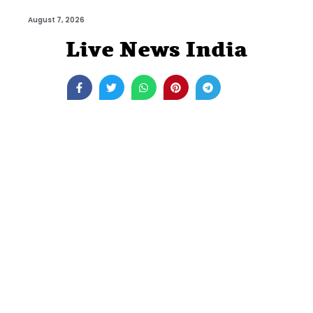
August 7, 2026
Live News India