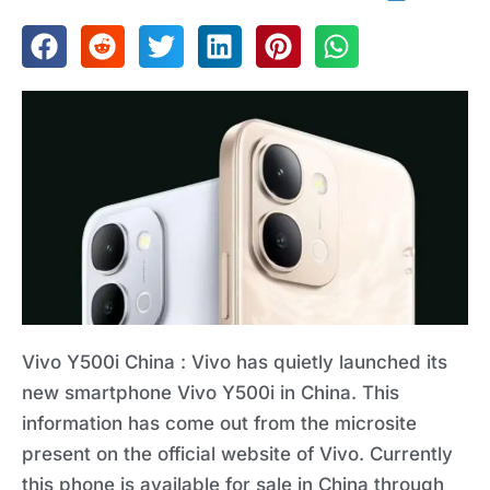
Vivo Y500i China : Vivo has quietly launched its
new smartphone Vivo Y500i in China. This
information has come out from the microsite
present on the official website of Vivo. Currently
this phone is available for sale in China through