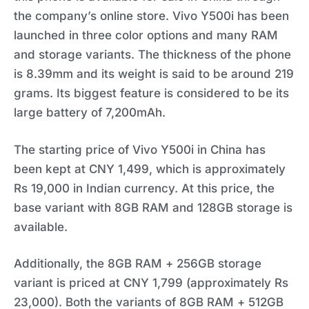
the company’s online store. Vivo Y500i has been
launched in three color options and many RAM
and storage variants. The thickness of the phone
is 8.39mm and its weight is said to be around 219
grams. Its biggest feature is considered to be its
large battery of 7,200mAh.
The starting price of Vivo Y500i in China has
been kept at CNY 1,499, which is approximately
Rs 19,000 in Indian currency. At this price, the
base variant with 8GB RAM and 128GB storage is
available.
Additionally, the 8GB RAM + 256GB storage
variant is priced at CNY 1,799 (approximately Rs
23,000). Both the variants of 8GB RAM + 512GB