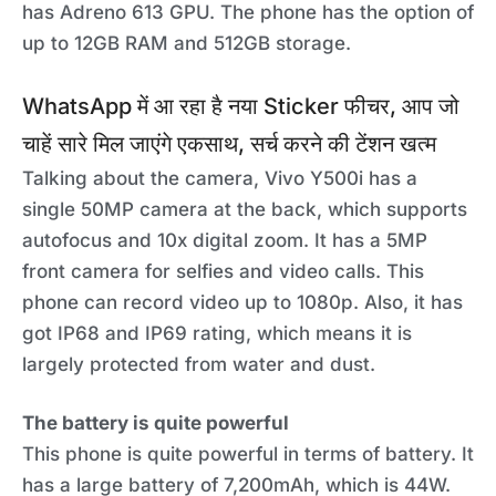
has Adreno 613 GPU. The phone has the option of
up to 12GB RAM and 512GB storage.
WhatsApp में आ रहा है नया Sticker फीचर, आप जो
चाहें सारे मिल जाएंगे एकसाथ, सर्च करने की टेंशन खत्म
Talking about the camera, Vivo Y500i has a
single 50MP camera at the back, which supports
autofocus and 10x digital zoom. It has a 5MP
front camera for selfies and video calls. This
phone can record video up to 1080p. Also, it has
got IP68 and IP69 rating, which means it is
largely protected from water and dust.
The battery is quite powerful
This phone is quite powerful in terms of battery. It
has a large battery of 7,200mAh, which is 44W.