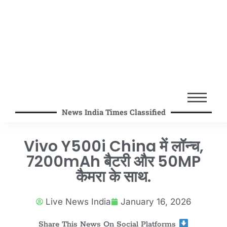
News India Times Classified
Vivo Y500i China में लॉन्च,
7200mAh बैटरी और 50MP
कैमरा के साथ.
Live News India
January 16, 2026
Share This News On Social Platforms