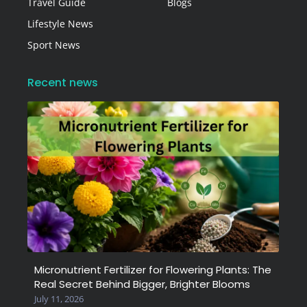
Travel Guide
Blogs
Lifestyle News
Sport News
Recent news
Micronutrient Fertilizer for Flowering Plants: The
Real Secret Behind Bigger, Brighter Blooms
July 11, 2026