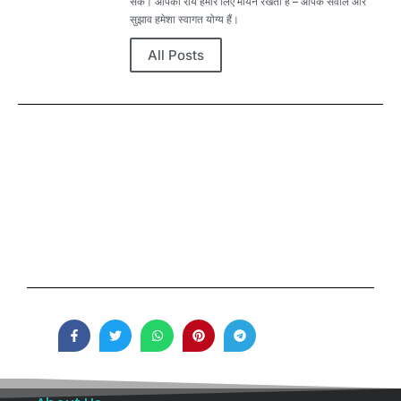
सकें। आपकी राय हमारे लिए मायने रखती है – आपके सवाल और
सुझाव हमेशा स्वागत योग्य हैं।
All Posts