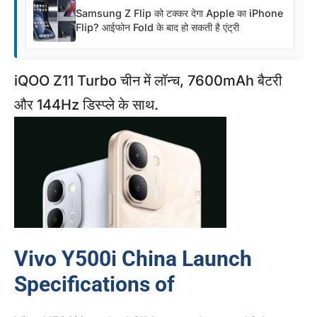
Samsung Z Flip को टक्कर देगा Apple का iPhone
Flip? आईफोन Fold के बाद हो सकती है एंट्री
iQOO Z11 Turbo चीन में लॉन्च, 7600mAh बैटरी
और 144Hz डिस्प्ले के साथ.
Vivo Y500i China Launch
Specifications of