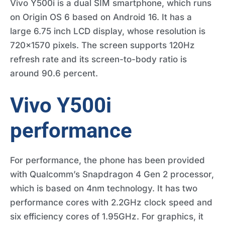
Vivo Y500i is a dual SIM smartphone, which runs
on Origin OS 6 based on Android 16. It has a
large 6.75 inch LCD display, whose resolution is
720×1570 pixels. The screen supports 120Hz
refresh rate and its screen-to-body ratio is
around 90.6 percent.
Vivo Y500i
performance
For performance, the phone has been provided
with Qualcomm’s Snapdragon 4 Gen 2 processor,
which is based on 4nm technology. It has two
performance cores with 2.2GHz clock speed and
six efficiency cores of 1.95GHz. For graphics, it