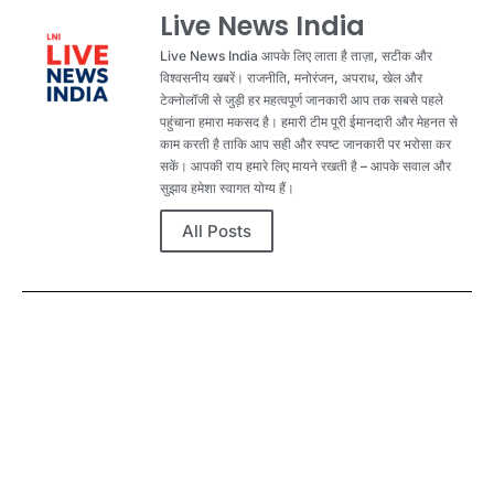
Live News India
Live News India आपके लिए लाता है ताज़ा, सटीक और
विश्वसनीय खबरें। राजनीति, मनोरंजन, अपराध, खेल और
टेक्नोलॉजी से जुड़ी हर महत्वपूर्ण जानकारी आप तक सबसे पहले
पहुंचाना हमारा मकसद है। हमारी टीम पूरी ईमानदारी और मेहनत से
काम करती है ताकि आप सही और स्पष्ट जानकारी पर भरोसा कर
सकें। आपकी राय हमारे लिए मायने रखती है – आपके सवाल और
सुझाव हमेशा स्वागत योग्य हैं।
All Posts