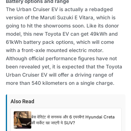
Battery options and range
The Urban Cruiser EV is actually a rebadged
version of the Maruti Suzuki E Vitara, which is
going to hit the showrooms soon. Like its donor
model, this new Toyota EV can get 49kWh and
61kWh battery pack options, which will come
with a front-axle mounted electric motor.
Although official performance figures have not
been revealed yet, it is expected that the Toyota
Urban Cruiser EV will offer a driving range of
more than 540 kilometers on a single charge.
Also Read
बेस वेरिएंट से सनरूफ और 6 एयरबैग! Hyundai Creta
की मार्केट खा जाएगी ये SUV?