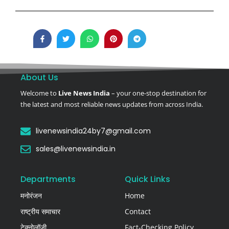
About Us
Welcome to
Live News India
– your one-stop destination for
the latest and most reliable news updates from across India.
livenewsindia24by7@gmail.com
sales@livenewsindia.in
Departments
Quick Links
मनोरंजन
Home
राष्ट्रीय समाचार
Contact
टेक्नोलॉजी
Fact-Checking Policy