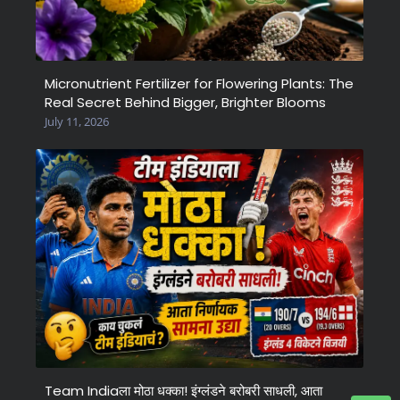
Micronutrient Fertilizer for Flowering Plants: The
Real Secret Behind Bigger, Brighter Blooms
July 11, 2026
Team Indiaला मोठा धक्का! इंग्लंडने बरोबरी साधली, आता