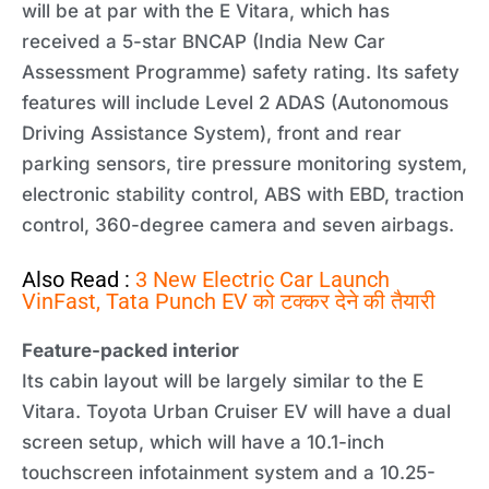
will be at par with the E Vitara, which has
received a 5-star BNCAP (India New Car
Assessment Programme) safety rating. Its safety
features will include Level 2 ADAS (Autonomous
Driving Assistance System), front and rear
parking sensors, tire pressure monitoring system,
electronic stability control, ABS with EBD, traction
control, 360-degree camera and seven airbags.
Also Read :
3 New Electric Car Launch
VinFast, Tata Punch EV को टक्कर देने की तैयारी
Feature-packed interior
Its cabin layout will be largely similar to the E
Vitara. Toyota Urban Cruiser EV will have a dual
screen setup, which will have a 10.1-inch
touchscreen infotainment system and a 10.25-