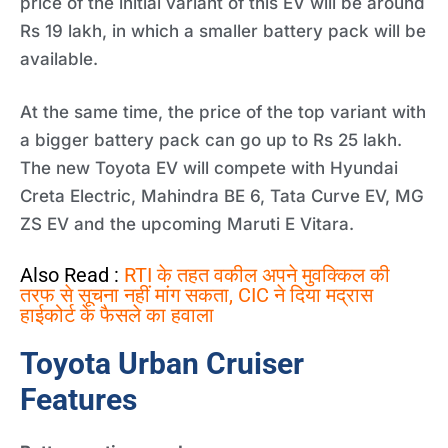
price of the initial variant of this EV will be around
Rs 19 lakh, in which a smaller battery pack will be
available.
At the same time, the price of the top variant with
a bigger battery pack can go up to Rs 25 lakh.
The new Toyota EV will compete with Hyundai
Creta Electric, Mahindra BE 6, Tata Curve EV, MG
ZS EV and the upcoming Maruti E Vitara.
Also Read :
RTI के तहत वकील अपने मुवक्किल की
तरफ से सूचना नहीं मांग सकता, CIC ने दिया मद्रास
हाईकोर्ट के फैसले का हवाला
Toyota Urban Cruiser
Features