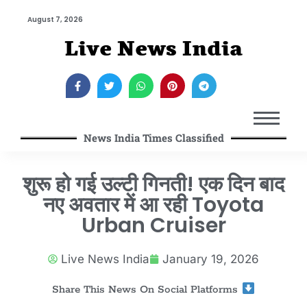
August 7, 2026
Live News India
News India Times Classified
शुरू हो गई उल्टी गिनती! एक दिन बाद
नए अवतार में आ रही Toyota
Urban Cruiser
Live News India
January 19, 2026
Share This News On Social Platforms