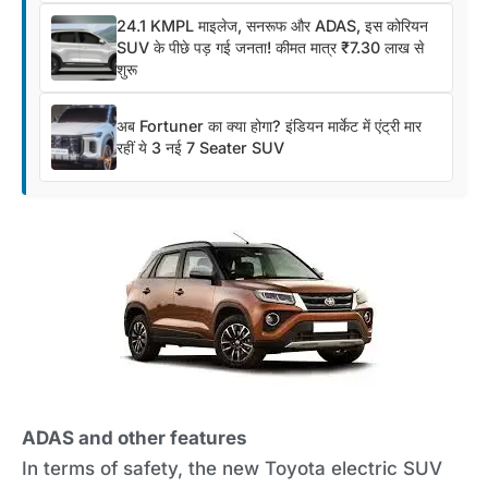
24.1 KMPL माइलेज, सनरूफ और ADAS, इस कोरियन
SUV के पीछे पड़ गई जनता! कीमत मात्र ₹7.30 लाख से
शुरू
अब Fortuner का क्या होगा? इंडियन मार्केट में एंट्री मार
रहीं ये 3 नई 7 Seater SUV
ADAS and other features
In terms of safety, the new Toyota electric SUV