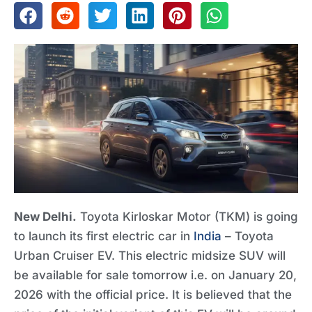
New Delhi.
Toyota Kirloskar Motor (TKM) is going
to launch its first electric car in
India
– Toyota
Urban Cruiser EV. This electric midsize SUV will
be available for sale tomorrow i.e. on January 20,
2026 with the official price. It is believed that the