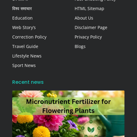
विश्व समाचार
HTML Sitemap
Education
About Us
Web Story’s
Disclaimer Page
Correction Policy
Privacy Policy
Travel Guide
Blogs
Lifestyle News
Sport News
Recent news