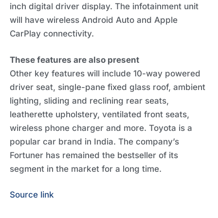
inch digital driver display. The infotainment unit
will have wireless Android Auto and Apple
CarPlay connectivity.
These features are also present
Other key features will include 10-way powered
driver seat, single-pane fixed glass roof, ambient
lighting, sliding and reclining rear seats,
leatherette upholstery, ventilated front seats,
wireless phone charger and more. Toyota is a
popular car brand in India. The company’s
Fortuner has remained the bestseller of its
segment in the market for a long time.
Source link