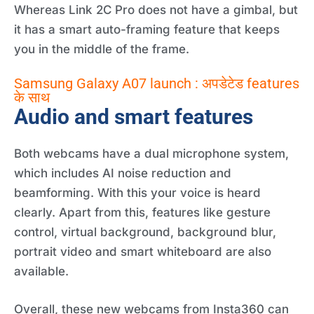
Whereas Link 2C Pro does not have a gimbal, but
it has a smart auto-framing feature that keeps
you in the middle of the frame.
Samsung Galaxy A07 launch : अपडेटेड features
के साथ
Audio and smart features
Both webcams have a dual microphone system,
which includes AI noise reduction and
beamforming. With this your voice is heard
clearly. Apart from this, features like gesture
control, virtual background, background blur,
portrait video and smart whiteboard are also
available.
Overall, these new webcams from Insta360 can