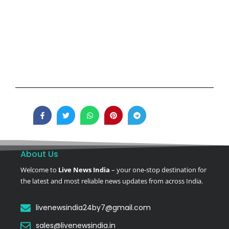
About Us
Welcome to
Live News India
– your one-stop destination for
the latest and most reliable news updates from across India.
livenewsindia24by7@gmail.com
sales@livenewsindia.in