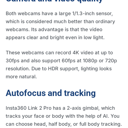
Both webcams have a large 1/1.3-inch sensor,
which is considered much better than ordinary
webcams. Its advantage is that the video
appears clear and bright even in low light.
These webcams can record 4K video at up to
30fps and also support 60fps at 1080p or 720p
resolution. Due to HDR support, lighting looks
more natural.
Autofocus and tracking
Insta360 Link 2 Pro has a 2-axis gimbal, which
tracks your face or body with the help of AI. You
can choose head, half body, or full body tracking.