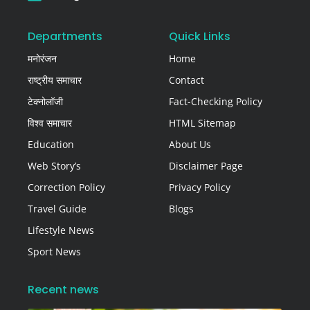
Departments
Quick Links
मनोरंजन
Home
राष्ट्रीय समाचार
Contact
टेक्नोलॉजी
Fact-Checking Policy
विश्व समाचार
HTML Sitemap
Education
About Us
Web Story’s
Disclaimer Page
Correction Policy
Privacy Policy
Travel Guide
Blogs
Lifestyle News
Sport News
Recent news