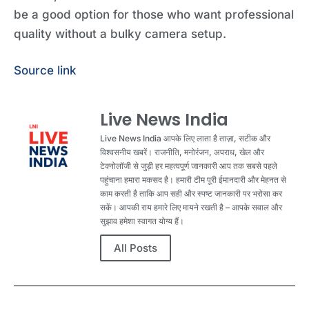
be a good option for those who want professional
quality without a bulky camera setup.
Source link
Live News India
Live News India आपके लिए लाता है ताज़ा, सटीक और
विश्वसनीय खबरें। राजनीति, मनोरंजन, अपराध, खेल और
टेक्नोलॉजी से जुड़ी हर महत्वपूर्ण जानकारी आप तक सबसे पहले
पहुंचाना हमारा मकसद है। हमारी टीम पूरी ईमानदारी और मेहनत से
काम करती है ताकि आप सही और स्पष्ट जानकारी पर भरोसा कर
सकें। आपकी राय हमारे लिए मायने रखती है – आपके सवाल और
सुझाव हमेशा स्वागत योग्य हैं।
All Posts