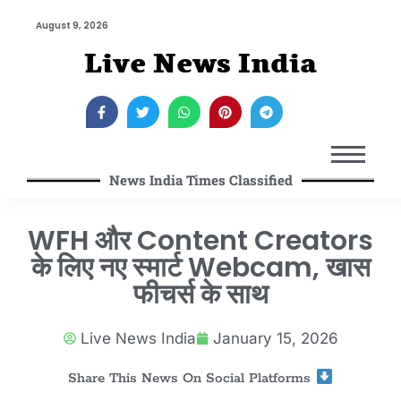
August 9, 2026
Live News India
News India Times Classified
WFH और Content Creators
के लिए नए स्मार्ट Webcam, खास
फीचर्स के साथ
Live News India
January 15, 2026
Share This News On Social Platforms