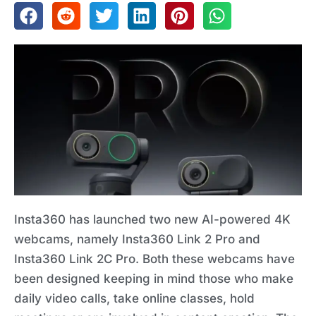
Insta360 has launched two new AI-powered 4K
webcams, namely Insta360 Link 2 Pro and
Insta360 Link 2C Pro. Both these webcams have
been designed keeping in mind those who make
daily video calls, take online classes, hold