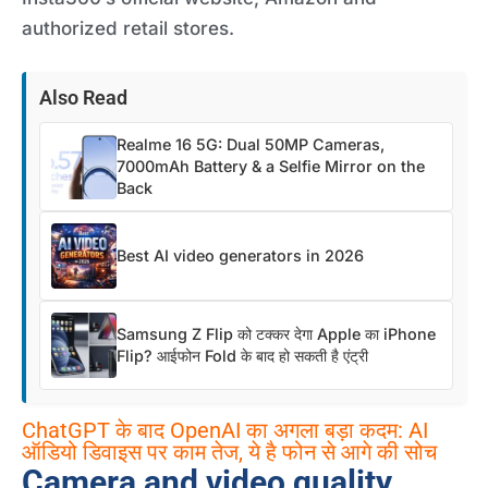
authorized retail stores.
Also Read
Realme 16 5G: Dual 50MP Cameras,
7000mAh Battery & a Selfie Mirror on the
Back
Best AI video generators in 2026
Samsung Z Flip को टक्कर देगा Apple का iPhone
Flip? आईफोन Fold के बाद हो सकती है एंट्री
ChatGPT के बाद OpenAI का अगला बड़ा कदम: AI
ऑडियो डिवाइस पर काम तेज, ये है फोन से आगे की सोच
Camera and video quality