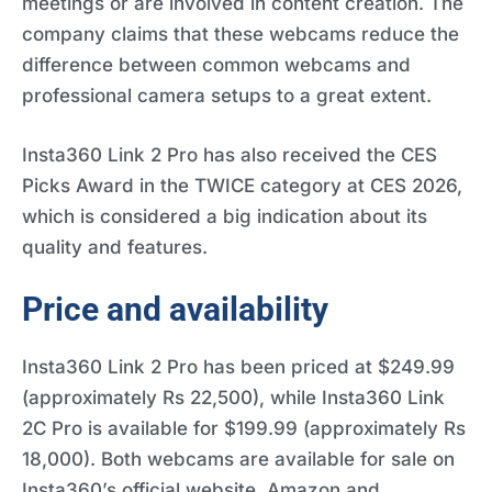
meetings or are involved in content creation. The
company claims that these webcams reduce the
difference between common webcams and
professional camera setups to a great extent.
Insta360 Link 2 Pro has also received the CES
Picks Award in the TWICE category at CES 2026,
which is considered a big indication about its
quality and features.
Price and availability
Insta360 Link 2 Pro has been priced at $249.99
(approximately Rs 22,500), while Insta360 Link
2C Pro is available for $199.99 (approximately Rs
18,000). Both webcams are available for sale on
Insta360’s official website, Amazon and