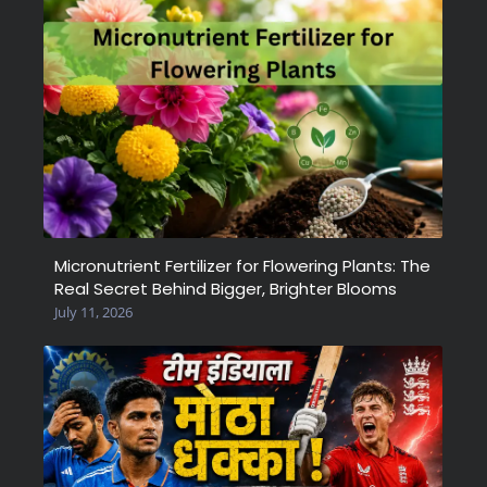
Micronutrient Fertilizer for Flowering Plants: The
Real Secret Behind Bigger, Brighter Blooms
July 11, 2026