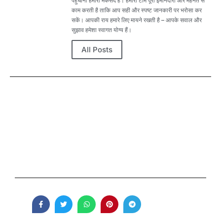
पहुंचाना हमारा मकसद है। हमारी टीम पूरी ईमानदारी और मेहनत से
काम करती है ताकि आप सही और स्पष्ट जानकारी पर भरोसा कर
सकें। आपकी राय हमारे लिए मायने रखती है – आपके सवाल और
सुझाव हमेशा स्वागत योग्य हैं।
All Posts