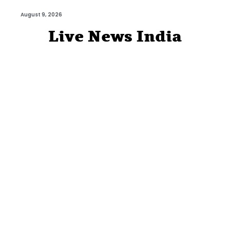
August 9, 2026
Live News India