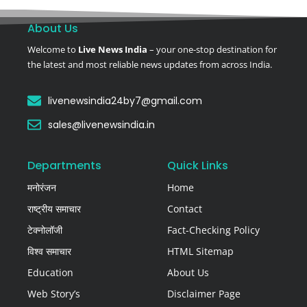
About Us
Welcome to
Live News India
– your one-stop destination for
the latest and most reliable news updates from across India.
livenewsindia24by7@gmail.com
sales@livenewsindia.in
Departments
Quick Links
मनोरंजन
Home
राष्ट्रीय समाचार
Contact
टेक्नोलॉजी
Fact-Checking Policy
विश्व समाचार
HTML Sitemap
Education
About Us
Web Story’s
Disclaimer Page