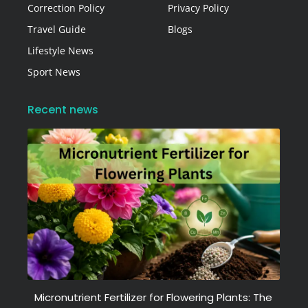
Correction Policy
Privacy Policy
Travel Guide
Blogs
Lifestyle News
Sport News
Recent news
Micronutrient Fertilizer for Flowering Plants: The