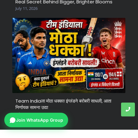
Real Secret Behind Bigger, Brighter Blooms
July 11, 2026
Team Indiaला मोठा धक्का! इंग्लंडने बरोबरी साधली, आता
निर्णायक सामना उद्या
July 6, 2026
Join WhatsApp Group