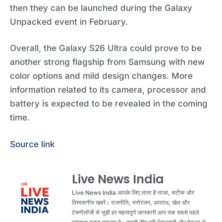
then they can be launched during the Galaxy
Unpacked event in February.
Overall, the Galaxy S26 Ultra could prove to be
another strong flagship from Samsung with new
color options and mild design changes. More
information related to its camera, processor and
battery is expected to be revealed in the coming
time.
Source link
Live News India
Live News India आपके लिए लाता है ताज़ा, सटीक और
विश्वसनीय खबरें। राजनीति, मनोरंजन, अपराध, खेल और
टेक्नोलॉजी से जुड़ी हर महत्वपूर्ण जानकारी आप तक सबसे पहले