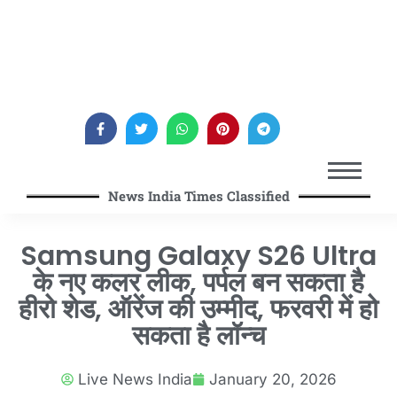
News India Times Classified
Samsung Galaxy S26 Ultra
के नए कलर लीक, पर्पल बन सकता है
हीरो शेड, ऑरेंज की उम्मीद, फरवरी में हो
सकता है लॉन्च
Live News India
January 20, 2026