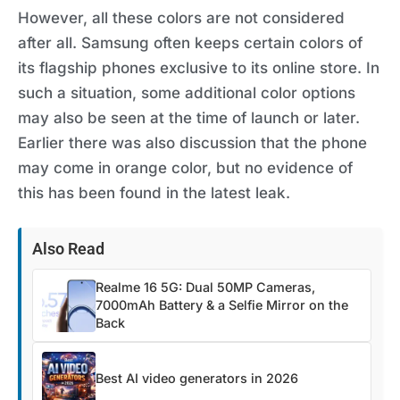
However, all these colors are not considered
after all. Samsung often keeps certain colors of
its flagship phones exclusive to its online store. In
such a situation, some additional color options
may also be seen at the time of launch or later.
Earlier there was also discussion that the phone
may come in orange color, but no evidence of
this has been found in the latest leak.
Also Read
Realme 16 5G: Dual 50MP Cameras,
7000mAh Battery & a Selfie Mirror on the
Back
Best AI video generators in 2026