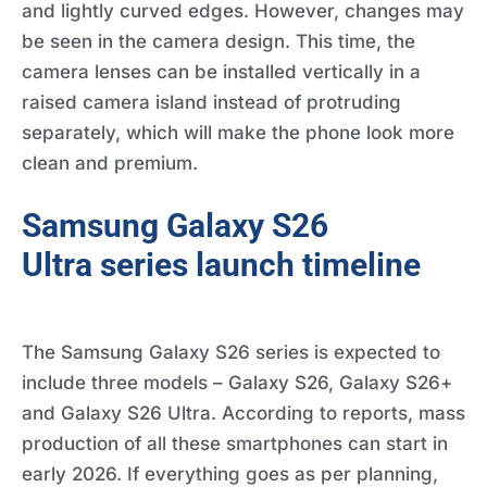
and lightly curved edges. However, changes may
be seen in the camera design. This time, the
camera lenses can be installed vertically in a
raised camera island instead of protruding
separately, which will make the phone look more
clean and premium.
Samsung Galaxy S26
Ultra series launch timeline
The Samsung Galaxy S26 series is expected to
include three models – Galaxy S26, Galaxy S26+
and Galaxy S26 Ultra. According to reports, mass
production of all these smartphones can start in
early 2026. If everything goes as per planning,