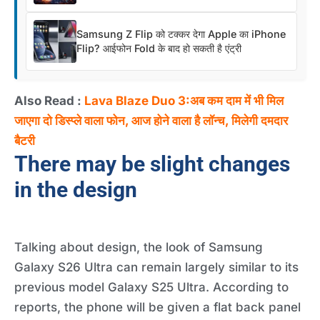
Samsung Z Flip को टक्कर देगा Apple का iPhone
Flip? आईफोन Fold के बाद हो सकती है एंट्री
Also Read :
Lava Blaze Duo 3:अब कम दाम में भी मिल
जाएगा दो डिस्प्ले वाला फोन, आज होने वाला है लॉन्च, मिलेगी दमदार
बैटरी
There may be slight changes
in the design
Talking about design, the look of Samsung
Galaxy S26 Ultra can remain largely similar to its
previous model Galaxy S25 Ultra. According to
reports, the phone will be given a flat back panel