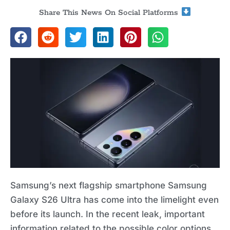
Share This News On Social Platforms
Samsung’s next flagship smartphone Samsung
Galaxy S26 Ultra has come into the limelight even
before its launch. In the recent leak, important
information related to the possible color options