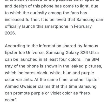
and design of this phone has come to light, due
to which the curiosity among the fans has
increased further. It is believed that Samsung can
officially launch this smartphone in February
2026.
According to the information shared by famous
tipster Ice Universe, Samsung Galaxy S26 Ultra
can be launched in at least four colors. The SIM
tray of the phone is shown in the leaked pictures,
which indicates black, white, blue and purple
color variants. At the same time, another tipster
Ahmed Qwaider claims that this time Samsung
can promote purple or violet color as “hero
color”.