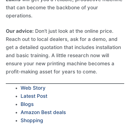
that can become the backbone of your
operations.
Our advice:
Don’t just look at the online price.
Reach out to local dealers, ask for a demo, and
get a detailed quotation that includes installation
and basic training. A little research now will
ensure your new printing machine becomes a
profit-making asset for years to come.
Web Story
Latest Post
Blogs
Amazon Best deals
Shopping