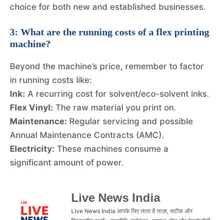
choice for both new and established businesses.
3: What are the running costs of a flex printing
machine?
Beyond the machine’s price, remember to factor
in running costs like:
Ink:
A recurring cost for solvent/eco-solvent inks.
Flex Vinyl:
The raw material you print on.
Maintenance:
Regular servicing and possible
Annual Maintenance Contracts (AMC).
Electricity:
These machines consume a
significant amount of power.
Live News India
Live News India आपके लिए लाता है ताज़ा, सटीक और