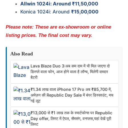
Allwin 1024i: Around ₹11,50,000
Konica 1024i: Around
₹15,00,000
Please note: These are ex-showroom or online
listing prices. The final cost may vary.
Also Read
Lava Blaze Duo 3:अब कम दाम में भी मिल जाएगा दो
डिस्प्ले वाला फोन, आज होने वाला है लॉन्च, मिलेगी दमदार
बैटरी
₹1.34 लाख वाला iPhone 17 Pro अब ₹85,700 में,
अमेज़न की Republic Day Sale में बंपर डिस्काउंट, मच
गई लूट
₹13,000 से ₹1 लाख तक के स्मार्टफोन्स पर Republic
Day offer, लिस्ट में ऐपल, सैमसंग, वनप्लस,यहां देखें पूरी
लिस्ट