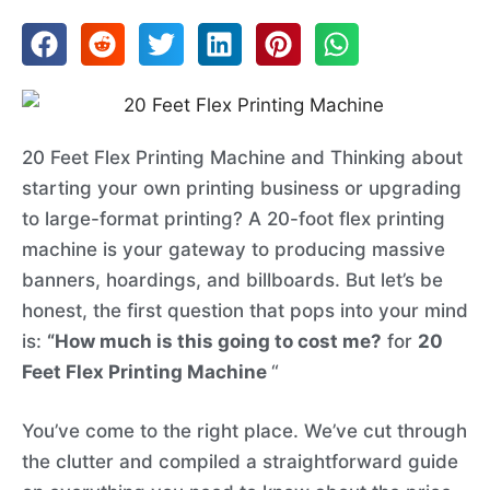
20 Feet Flex Printing Machine and Thinking about
starting your own printing business or upgrading
to large-format printing? A 20-foot flex printing
machine is your gateway to producing massive
banners, hoardings, and billboards. But let’s be
honest, the first question that pops into your mind
is:
“How much is this going to cost me?
for
20
Feet Flex Printing Machine
“
You’ve come to the right place. We’ve cut through
the clutter and compiled a straightforward guide