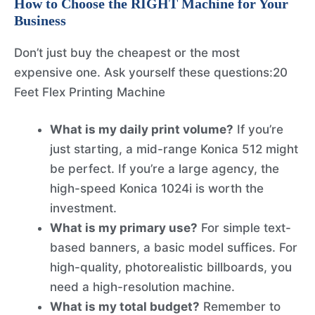
How to Choose the RIGHT Machine for Your
Business
Don’t just buy the cheapest or the most
expensive one. Ask yourself these questions:20
Feet Flex Printing Machine
What is my daily print volume?
If you’re
just starting, a mid-range Konica 512 might
be perfect. If you’re a large agency, the
high-speed Konica 1024i is worth the
investment.
What is my primary use?
For simple text-
based banners, a basic model suffices. For
high-quality, photorealistic billboards, you
need a high-resolution machine.
What is my total budget?
Remember to