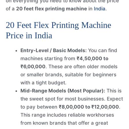
on everything you need to know about the price
of a
20 feet flex printing machine
in
India
.
20 Feet Flex Printing Machine
Price in India
Entry-Level / Basic Models:
You can find
machines starting from
₹4,50,000 to
₹6,00,000
. These are often older models
or smaller brands, suitable for beginners
with a tight budget.
Mid-Range Models (Most Popular):
This is
the sweet spot for most businesses. Expect
to pay between
₹8,00,000 to ₹12,00,000
.
This range includes reliable workhorses
from known brands that offer a great