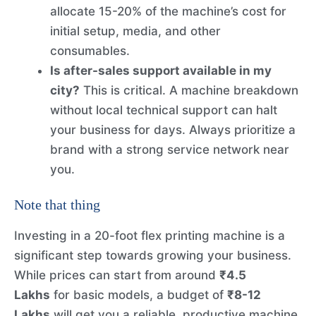
allocate 15-20% of the machine’s cost for
initial setup, media, and other
consumables.
Is after-sales support available in my
city?
This is critical. A machine breakdown
without local technical support can halt
your business for days. Always prioritize a
brand with a strong service network near
you.
Note that thing
Investing in a 20-foot flex printing machine is a
significant step towards growing your business.
While prices can start from around
₹4.5
Lakhs
for basic models, a budget of
₹8-12
Lakhs
will get you a reliable, productive machine