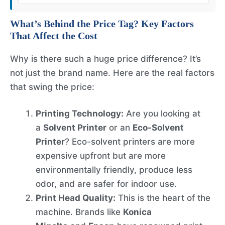
What’s Behind the Price Tag? Key Factors
That Affect the Cost
Why is there such a huge price difference? It’s
not just the brand name. Here are the real factors
that swing the price:
Printing Technology:
Are you looking at
a
Solvent Printer
or an
Eco-Solvent
Printer
? Eco-solvent printers are more
expensive upfront but are more
environmentally friendly, produce less
odor, and are safer for indoor use.
Print Head Quality:
This is the heart of the
machine. Brands like
Konica