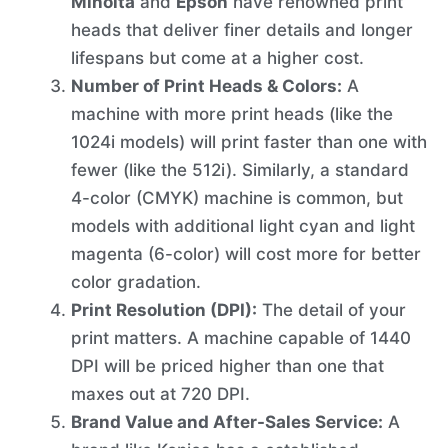
Minolta
and
Epson
have renowned print
heads that deliver finer details and longer
lifespans but come at a higher cost.
Number of Print Heads & Colors:
A
machine with more print heads (like the
1024i models) will print faster than one with
fewer (like the 512i). Similarly, a standard
4-color (CMYK) machine is common, but
models with additional light cyan and light
magenta (6-color) will cost more for better
color gradation.
Print Resolution (DPI):
The detail of your
print matters. A machine capable of 1440
DPI will be priced higher than one that
maxes out at 720 DPI.
Brand Value and After-Sales Service:
A