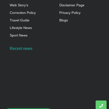
Web Story’s
Disclaimer Page
Correction Policy
Privacy Policy
Travel Guide
Blogs
Lifestyle News
Sport News
Recent news
Micronutrient Fertilizer for Flowering Plants: The Real
Secret Behind Bigger, Brighter Blooms
July 11, 2026
Team Indiaला मोठा धक्का! इंग्लंडने बरोबरी साधली, आता निर्णायक
सामना उद्या