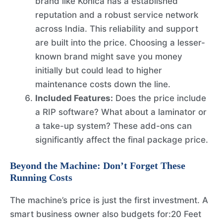
brand like Konica has a established
reputation and a robust service network
across India. This reliability and support
are built into the price. Choosing a lesser-
known brand might save you money
initially but could lead to higher
maintenance costs down the line.
Included Features:
Does the price include
a RIP software? What about a laminator or
a take-up system? These add-ons can
significantly affect the final package price.
Beyond the Machine: Don’t Forget These
Running Costs
The machine’s price is just the first investment. A
smart business owner also budgets for:20 Feet