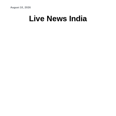
August 10, 2026
Live News India