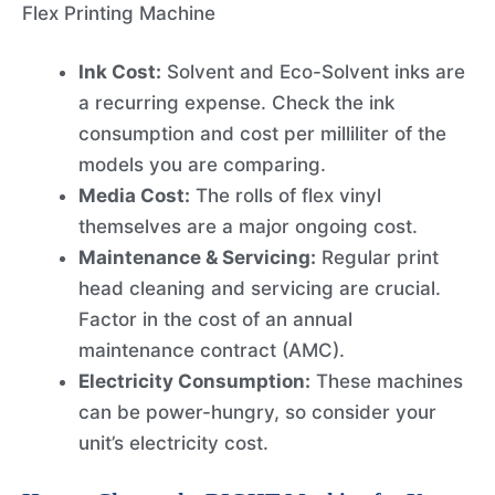
Flex Printing Machine
Ink Cost:
Solvent and Eco-Solvent inks are
a recurring expense. Check the ink
consumption and cost per milliliter of the
models you are comparing.
Media Cost:
The rolls of flex vinyl
themselves are a major ongoing cost.
Maintenance & Servicing:
Regular print
head cleaning and servicing are crucial.
Factor in the cost of an annual
maintenance contract (AMC).
Electricity Consumption:
These machines
can be power-hungry, so consider your
unit’s electricity cost.