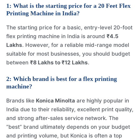
1: What is the starting price for a
20 Feet Flex
Printing Machine
in India?
The starting price for a basic, entry-level 20-foot
flex printing machine in India is around
₹4.5
Lakhs
. However, for a reliable mid-range model
suitable for most businesses, you should budget
between
₹8 Lakhs to ₹12 Lakhs
.
2: Which brand is best for a flex printing
machine?
Brands like
Konica Minolta
are highly popular in
India due to their reliability, excellent print quality,
and strong after-sales service network. The
“best” brand ultimately depends on your budget
and printing volume, but Konica is often a top