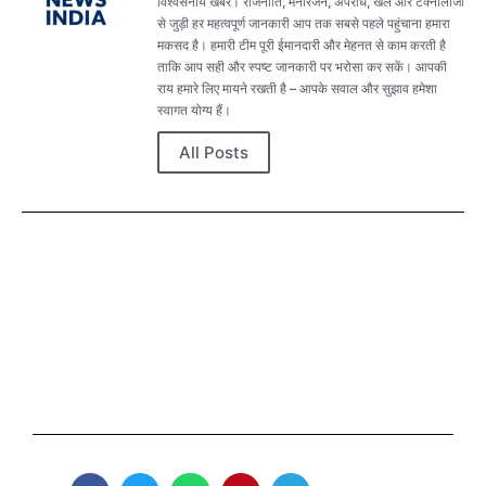
विश्वसनीय खबरें। राजनीति, मनोरंजन, अपराध, खेल और टेक्नोलॉजी
से जुड़ी हर महत्वपूर्ण जानकारी आप तक सबसे पहले पहुंचाना हमारा
मकसद है। हमारी टीम पूरी ईमानदारी और मेहनत से काम करती है
ताकि आप सही और स्पष्ट जानकारी पर भरोसा कर सकें। आपकी
राय हमारे लिए मायने रखती है – आपके सवाल और सुझाव हमेशा
स्वागत योग्य हैं।
All Posts