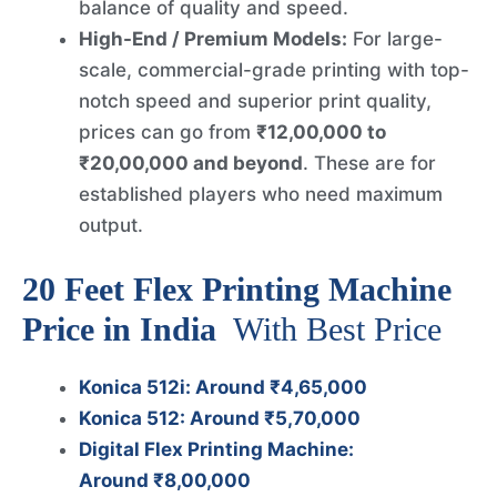
balance of quality and speed.
High-End / Premium Models:
For large-
scale, commercial-grade printing with top-
notch speed and superior print quality,
prices can go from
₹12,00,000 to
₹20,00,000 and beyond
. These are for
established players who need maximum
output.
20 Feet Flex Printing Machine
Price in India
With Best Price
Konica 512i: Around ₹4,65,000
Konica 512: Around ₹5,70,000
Digital Flex Printing Machine:
Around ₹8,00,000