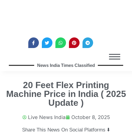
News India Times Classified
20 Feet Flex Printing
Machine Price in India ( 2025
Update )
Live News India
October 8, 2025
Share This News On Social Platforms ⬇️