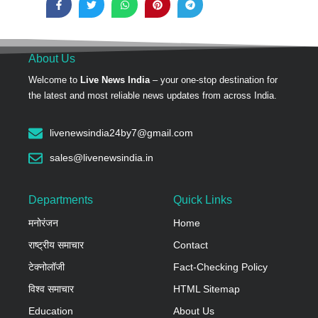
About Us
Welcome to
Live News India
– your one-stop destination for
the latest and most reliable news updates from across India.
livenewsindia24by7@gmail.com
sales@livenewsindia.in
Departments
Quick Links
मनोरंजन
Home
राष्ट्रीय समाचार
Contact
टेक्नोलॉजी
Fact-Checking Policy
विश्व समाचार
HTML Sitemap
Education
About Us